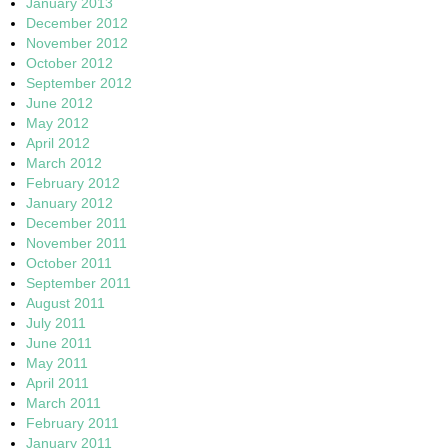
January 2013
December 2012
November 2012
October 2012
September 2012
June 2012
May 2012
April 2012
March 2012
February 2012
January 2012
December 2011
November 2011
October 2011
September 2011
August 2011
July 2011
June 2011
May 2011
April 2011
March 2011
February 2011
January 2011