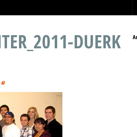
TER_2011-DUERK
A