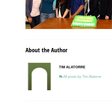
About the Author
TIM ALATORRE
All posts by Tim Alatorre