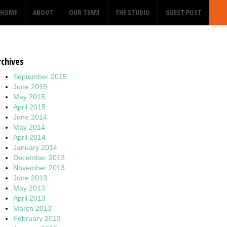
HOME
ABOUT
OUR TEAM
THE STUDIO
GUEST POST
rchives
September 2015
June 2015
May 2015
April 2015
June 2014
May 2014
April 2014
January 2014
December 2013
November 2013
June 2013
May 2013
April 2013
March 2013
February 2013