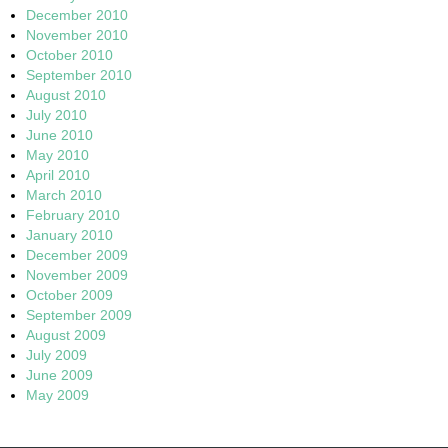
December 2010
November 2010
October 2010
September 2010
August 2010
July 2010
June 2010
May 2010
April 2010
March 2010
February 2010
January 2010
December 2009
November 2009
October 2009
September 2009
August 2009
July 2009
June 2009
May 2009