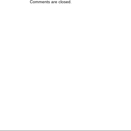
Comments are closed.