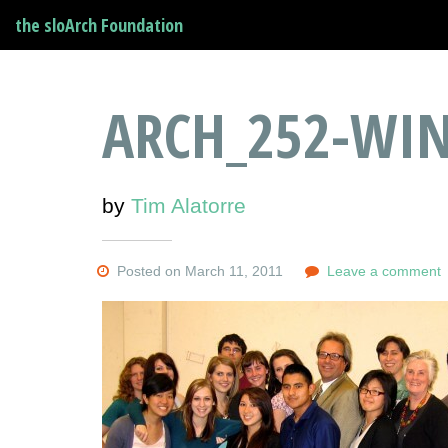
the sloArch Foundation
ARCH_252-WIN
by
Tim Alatorre
Posted on March 11, 2011
Leave a comment