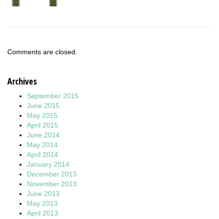
Comments are closed.
Archives
September 2015
June 2015
May 2015
April 2015
June 2014
May 2014
April 2014
January 2014
December 2013
November 2013
June 2013
May 2013
April 2013