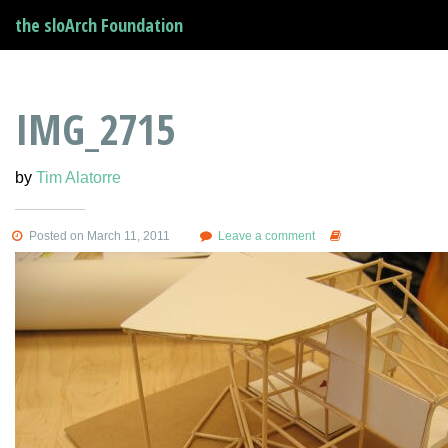
the sloArch Foundation
IMG_2715
by
Tim Alatorre
Posted on March 11, 2011
Leave a comment