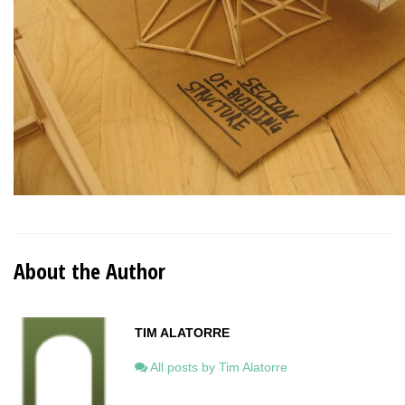
About the Author
TIM ALATORRE
All posts by Tim Alatorre