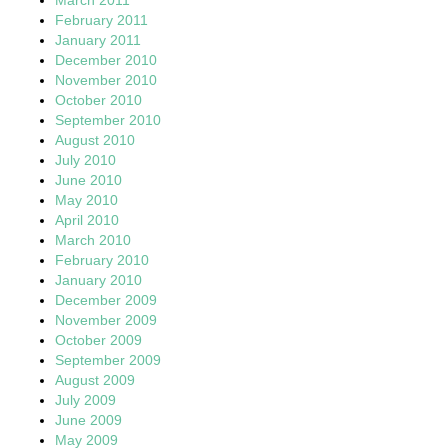
February 2011
January 2011
December 2010
November 2010
October 2010
September 2010
August 2010
July 2010
June 2010
May 2010
April 2010
March 2010
February 2010
January 2010
December 2009
November 2009
October 2009
September 2009
August 2009
July 2009
June 2009
May 2009