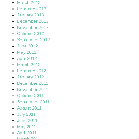
March 2013
February 2013
January 2013
December 2012
November 2012
October 2012
September 2012
June 2012
May 2012
April 2012
March 2012
February 2012
January 2012
December 2011
November 2011
October 2011
September 2011
August 2011
July 2011
June 2011
May 2011
April 2011
March 2011