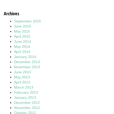
Archives
September 2015
June 2015
May 2015
April 2015
June 2014
May 2014
April 2014
January 2014
December 2013
November 2013
June 2013
May 2013
April 2013
March 2013
February 2013
January 2013
December 2012
November 2012
October 2012