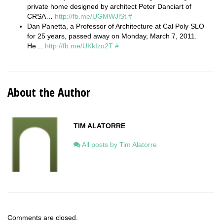
private home designed by architect Peter Danciart of
CRSA…
http://fb.me/UGMWJlSt
#
Dan Panetta, a Professor of Architecture at Cal Poly SLO
for 25 years, passed away on Monday, March 7, 2011.
He…
http://fb.me/UKkIzo2T
#
About the Author
TIM ALATORRE
All posts by Tim Alatorre
Comments are closed.