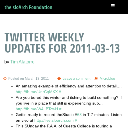
the sloArch Foundation
TWITTER WEEKLY
UPDATES FOR 2011-03-13
by
Tim Alatorre
Posted on March 13, 2011
Leave a comment
Microblog
An amazing example of efficiency and attention to detail….
http://fb.me/UnrCqMKX
#
Are you bored this winter and itching to build something? If
you live in a place that still is experiencing sub…
http://fb.me/W4LBTcwH
#
Gettin ready to record theStudio #
63
in T-7 minutes. Listen
en vivo at
http://live.sloarch.com
#
This SUnday the F.A.A. of Cuesta College is touring a