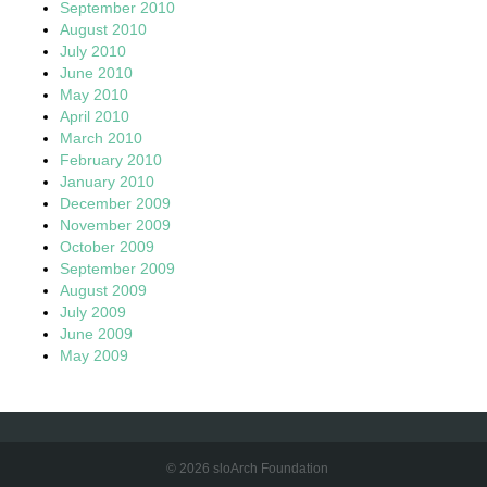
September 2010
August 2010
July 2010
June 2010
May 2010
April 2010
March 2010
February 2010
January 2010
December 2009
November 2009
October 2009
September 2009
August 2009
July 2009
June 2009
May 2009
© 2026 sloArch Foundation