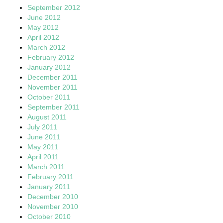
September 2012
June 2012
May 2012
April 2012
March 2012
February 2012
January 2012
December 2011
November 2011
October 2011
September 2011
August 2011
July 2011
June 2011
May 2011
April 2011
March 2011
February 2011
January 2011
December 2010
November 2010
October 2010