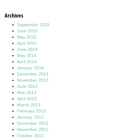
Archives
September 2015
June 2015
May 2015
April 2015
June 2014
May 2014
April 2014
January 2014
December 2013
November 2013
June 2013
May 2013
April 2013
March 2013
February 2013
January 2013
December 2012
November 2012
October 2012