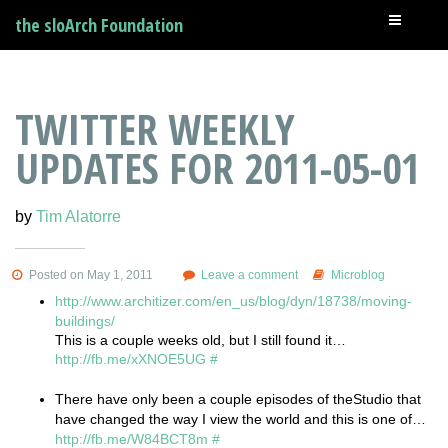
the sloArch Foundation
TWITTER WEEKLY
UPDATES FOR 2011-05-01
by
Tim Alatorre
Posted on May 1, 2011
Leave a comment
Microblog
http://www.architizer.com/en_us/blog/dyn/18738/moving-
buildings/
This is a couple weeks old, but I still found it…
http://fb.me/xXNOE5UG
#
There have only been a couple episodes of theStudio that
have changed the way I view the world and this is one of…
http://fb.me/W84BCT8m
#