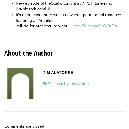
New episode of theStudio tonight at 7 PST, tune in at
live.sloarch.com!
#
It's about time there was a new teen paranormal romance
featuring an Architect!
"will do for architecture what…
http://fb.me/xcV1QCnE
#
About the Author
TIM ALATORRE
All posts by Tim Alatorre
Comments are closed.