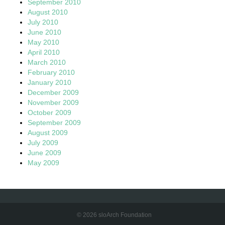
September 2010
August 2010
July 2010
June 2010
May 2010
April 2010
March 2010
February 2010
January 2010
December 2009
November 2009
October 2009
September 2009
August 2009
July 2009
June 2009
May 2009
© 2026 sloArch Foundation