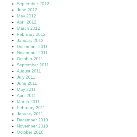
September 2012
June 2012
May 2012
April 2012
March 2012
February 2012
January 2012
December 2011
November 2011
October 2011
September 2011
August 2011
July 2011
June 2011
May 2011
April 2011
March 2011
February 2011
January 2011
December 2010
November 2010
October 2010