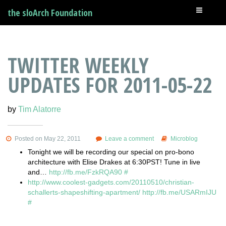
the sloArch Foundation
TWITTER WEEKLY
UPDATES FOR 2011-05-22
by
Tim Alatorre
Posted on May 22, 2011
Leave a comment
Microblog
Tonight we will be recording our special on pro-bono
architecture with Elise Drakes at 6:30PST! Tune in live
and…
http://fb.me/FzkRQA90
#
http://www.coolest-gadgets.com/20110510/christian-
schallerts-shapeshifting-apartment/
http://fb.me/USARmIJU
#