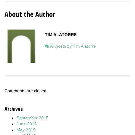
About the Author
TIM ALATORRE
All posts by Tim Alatorre
Comments are closed.
Archives
September 2015
June 2015
May 2015