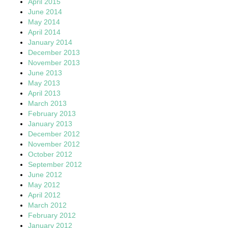
April 2015
June 2014
May 2014
April 2014
January 2014
December 2013
November 2013
June 2013
May 2013
April 2013
March 2013
February 2013
January 2013
December 2012
November 2012
October 2012
September 2012
June 2012
May 2012
April 2012
March 2012
February 2012
January 2012