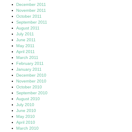
December 2011
November 2011
October 2011
September 2011
August 2011
July 2011
June 2011
May 2011
April 2011
March 2011
February 2011
January 2011
December 2010
November 2010
October 2010
September 2010
August 2010
July 2010
June 2010
May 2010
April 2010
March 2010