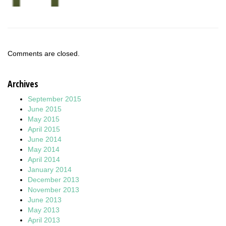
Comments are closed.
Archives
September 2015
June 2015
May 2015
April 2015
June 2014
May 2014
April 2014
January 2014
December 2013
November 2013
June 2013
May 2013
April 2013