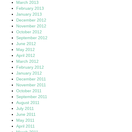
March 2013
February 2013
January 2013
December 2012
November 2012
October 2012
September 2012
June 2012
May 2012
April 2012
March 2012
February 2012
January 2012
December 2011
November 2011
October 2011
September 2011
August 2011
July 2011
June 2011
May 2011
April 2011
March 2011