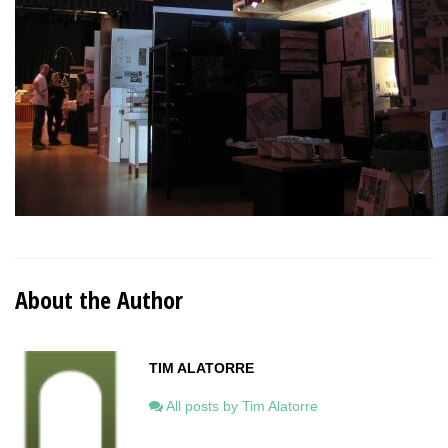
About the Author
TIM ALATORRE
All posts by Tim Alatorre