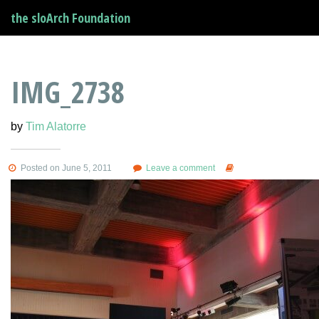
the sloArch Foundation
IMG_2738
by
Tim Alatorre
Posted on June 5, 2011
Leave a comment