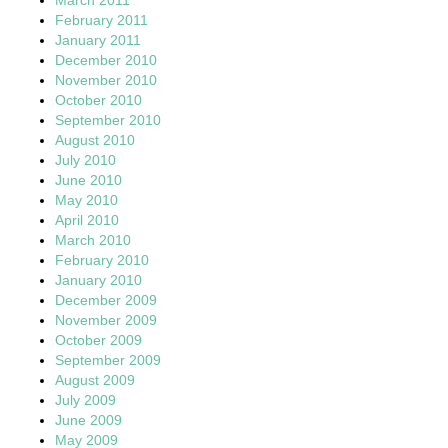
February 2011
January 2011
December 2010
November 2010
October 2010
September 2010
August 2010
July 2010
June 2010
May 2010
April 2010
March 2010
February 2010
January 2010
December 2009
November 2009
October 2009
September 2009
August 2009
July 2009
June 2009
May 2009