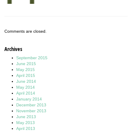
Comments are closed.
Archives
September 2015
June 2015
May 2015
April 2015
June 2014
May 2014
April 2014
January 2014
December 2013
November 2013
June 2013
May 2013
April 2013