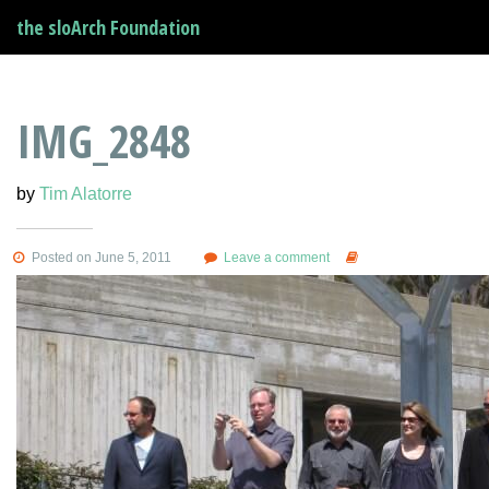
the sloArch Foundation
IMG_2848
by
Tim Alatorre
Posted on June 5, 2011
Leave a comment