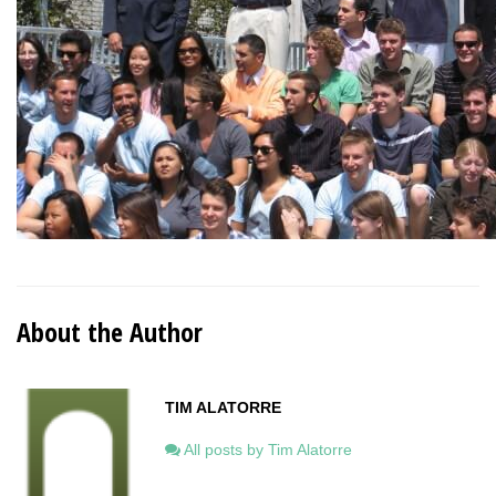
About the Author
TIM ALATORRE
All posts by Tim Alatorre