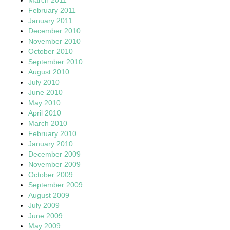
February 2011
January 2011
December 2010
November 2010
October 2010
September 2010
August 2010
July 2010
June 2010
May 2010
April 2010
March 2010
February 2010
January 2010
December 2009
November 2009
October 2009
September 2009
August 2009
July 2009
June 2009
May 2009