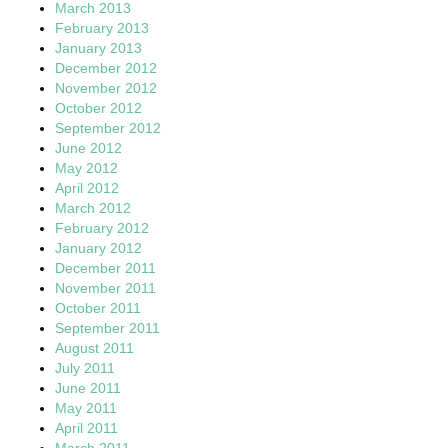
March 2013
February 2013
January 2013
December 2012
November 2012
October 2012
September 2012
June 2012
May 2012
April 2012
March 2012
February 2012
January 2012
December 2011
November 2011
October 2011
September 2011
August 2011
July 2011
June 2011
May 2011
April 2011
March 2011