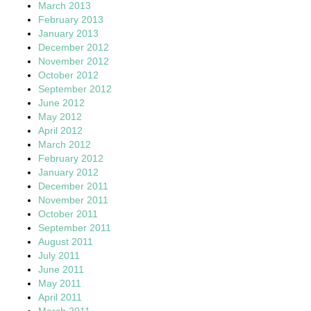
March 2013
February 2013
January 2013
December 2012
November 2012
October 2012
September 2012
June 2012
May 2012
April 2012
March 2012
February 2012
January 2012
December 2011
November 2011
October 2011
September 2011
August 2011
July 2011
June 2011
May 2011
April 2011
March 2011