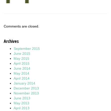
Comments are closed.
Archives
September 2015
June 2015
May 2015
April 2015
June 2014
May 2014
April 2014
January 2014
December 2013
November 2013
June 2013
May 2013
April 2013