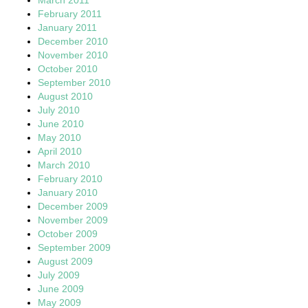
February 2011
January 2011
December 2010
November 2010
October 2010
September 2010
August 2010
July 2010
June 2010
May 2010
April 2010
March 2010
February 2010
January 2010
December 2009
November 2009
October 2009
September 2009
August 2009
July 2009
June 2009
May 2009