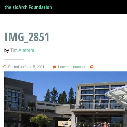
the sloArch Foundation
IMG_2851
by
Tim Alatorre
Posted on June 5, 2011
Leave a comment