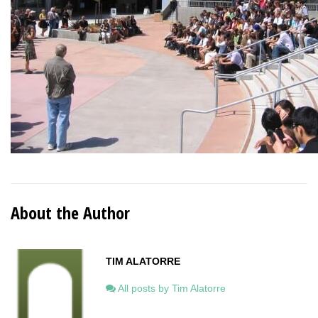
About the Author
TIM ALATORRE
All posts by Tim Alatorre