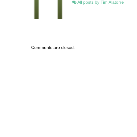
All posts by Tim Alatorre
Comments are closed.