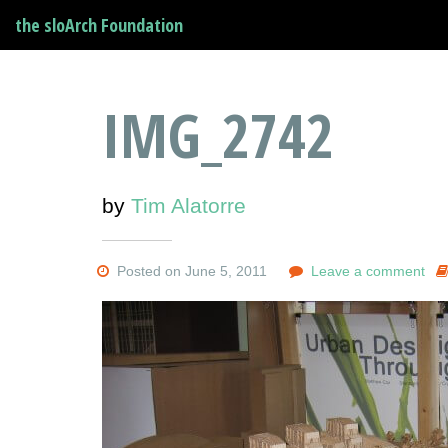
the sloArch Foundation
IMG_2742
by
Tim Alatorre
Posted on June 5, 2011
Leave a comment