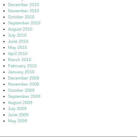
December 2010
November 2010
October 2010
September 2010
August 2010
July 2010
June 2010
May 2010
April 2010
March 2010
February 2010
January 2010
December 2009
November 2009
October 2009
September 2009
August 2009
July 2009
June 2009
May 2009