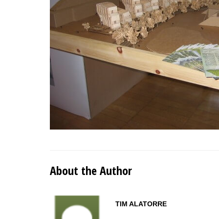
About the Author
TIM ALATORRE