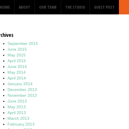
HOME
ABOUT
OUR TEAM
THE STUDIO
GUEST POST
rchives
September 2015
June 2015
May 2015
April 2015
June 2014
May 2014
April 2014
January 2014
December 2013
November 2013
June 2013
May 2013
April 2013
March 2013
February 2013