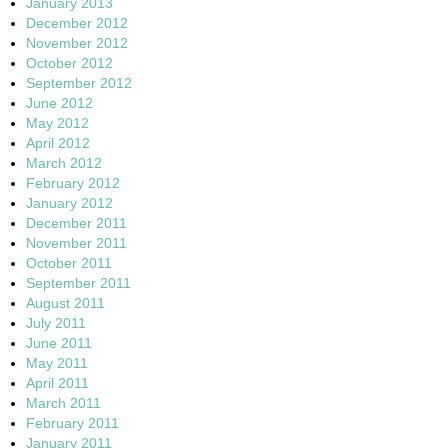
January 2013
December 2012
November 2012
October 2012
September 2012
June 2012
May 2012
April 2012
March 2012
February 2012
January 2012
December 2011
November 2011
October 2011
September 2011
August 2011
July 2011
June 2011
May 2011
April 2011
March 2011
February 2011
January 2011