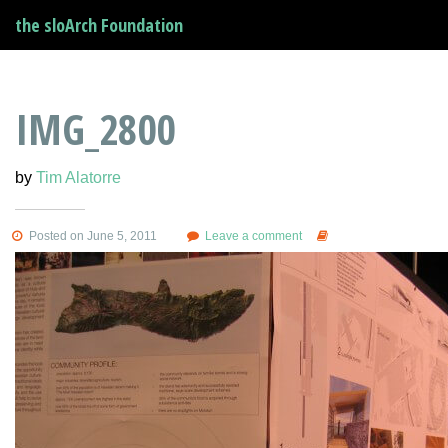
the sloArch Foundation
IMG_2800
by
Tim Alatorre
Posted on June 5, 2011
Leave a comment