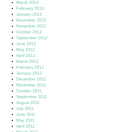
March 2013
February 2013
January 2013
December 2012
November 2012
October 2012
September 2012
June 2012
May 2012
April 2012
March 2012
February 2012
January 2012
December 2011
November 2011
October 2011
September 2011
August 2011
July 2011
June 2011
May 2011
April 2011
March 2011