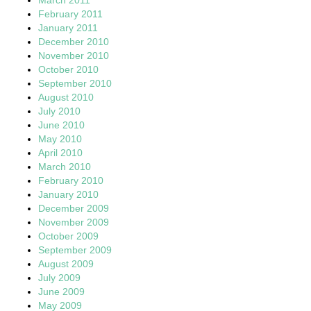
February 2011
January 2011
December 2010
November 2010
October 2010
September 2010
August 2010
July 2010
June 2010
May 2010
April 2010
March 2010
February 2010
January 2010
December 2009
November 2009
October 2009
September 2009
August 2009
July 2009
June 2009
May 2009