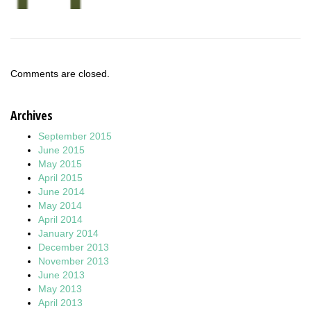
Comments are closed.
Archives
September 2015
June 2015
May 2015
April 2015
June 2014
May 2014
April 2014
January 2014
December 2013
November 2013
June 2013
May 2013
April 2013