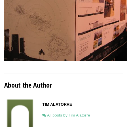
About the Author
TIM ALATORRE
All posts by Tim Alatorre