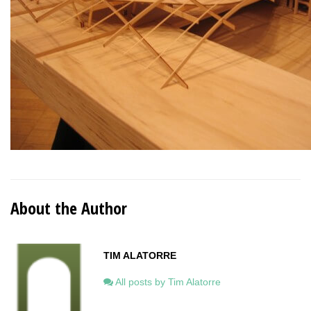
About the Author
TIM ALATORRE
All posts by Tim Alatorre