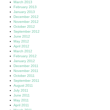
March 2013
February 2013
January 2013
December 2012
November 2012
October 2012
September 2012
June 2012
May 2012
April 2012
March 2012
February 2012
January 2012
December 2011
November 2011
October 2011
September 2011
August 2011
July 2011
June 2011
May 2011
April 2011
March 2011