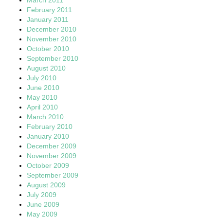
February 2011
January 2011
December 2010
November 2010
October 2010
September 2010
August 2010
July 2010
June 2010
May 2010
April 2010
March 2010
February 2010
January 2010
December 2009
November 2009
October 2009
September 2009
August 2009
July 2009
June 2009
May 2009