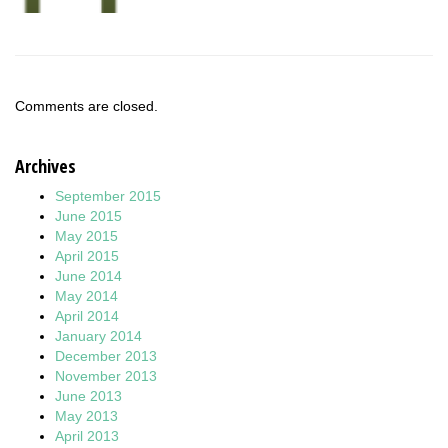
Comments are closed.
Archives
September 2015
June 2015
May 2015
April 2015
June 2014
May 2014
April 2014
January 2014
December 2013
November 2013
June 2013
May 2013
April 2013