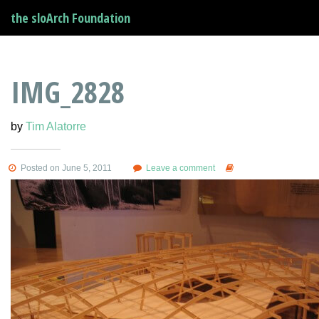
the sloArch Foundation
IMG_2828
by
Tim Alatorre
Posted on June 5, 2011
Leave a comment