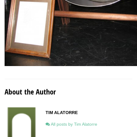
About the Author
TIM ALATORRE
All posts by Tim Alatorre