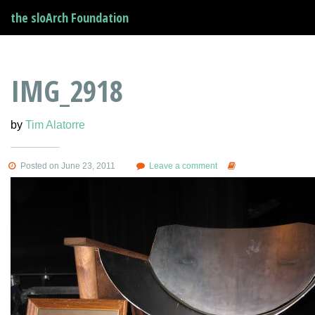
the sloArch Foundation
IMG_2918
by
Tim Alatorre
Posted on June 23, 2011
Leave a comment