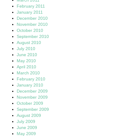
February 2011
January 2011
December 2010
November 2010
October 2010
September 2010
August 2010
July 2010
June 2010
May 2010
April 2010
March 2010
February 2010
January 2010
December 2009
November 2009
October 2009
September 2009
August 2009
July 2009
June 2009
May 2009