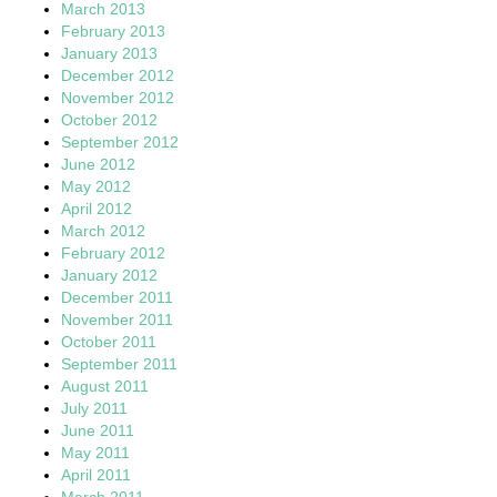
March 2013
February 2013
January 2013
December 2012
November 2012
October 2012
September 2012
June 2012
May 2012
April 2012
March 2012
February 2012
January 2012
December 2011
November 2011
October 2011
September 2011
August 2011
July 2011
June 2011
May 2011
April 2011
March 2011