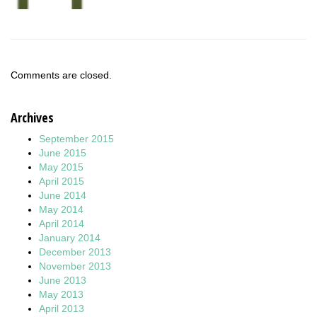
Comments are closed.
Archives
September 2015
June 2015
May 2015
April 2015
June 2014
May 2014
April 2014
January 2014
December 2013
November 2013
June 2013
May 2013
April 2013