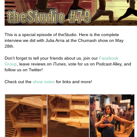
This is a special episode of theStudio. Here is the complete
interview we did with Julia Arria at the Chumash show on May
28th.
Don’t forget to tell your friends about us, join our
Facebook
Group
, leave reviews on iTunes, vote for us on Podcast Alley, and
follow us on Twitter!
Check out the
show notes
for links and more!