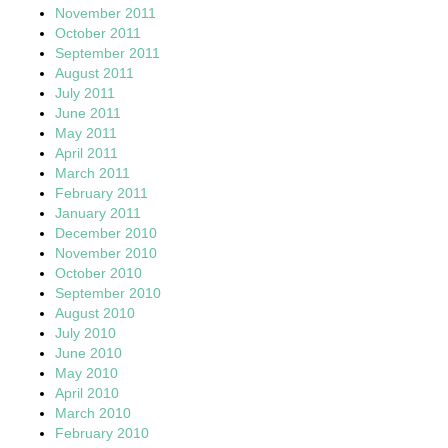
November 2011
October 2011
September 2011
August 2011
July 2011
June 2011
May 2011
April 2011
March 2011
February 2011
January 2011
December 2010
November 2010
October 2010
September 2010
August 2010
July 2010
June 2010
May 2010
April 2010
March 2010
February 2010