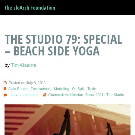
the sloArch Foundation
THE STUDIO 79: SPECIAL
– BEACH SIDE YOGA
by
Tim Alatorre
Posted on July 8, 2011
Avila Beach
,
Environment
,
Modeling
,
Oil Spill
,
Toxic
Leave a comment
Chumash Architecture Show 2011
/
The Studio