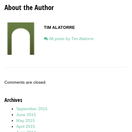
About the Author
TIM ALATORRE
All posts by Tim Alatorre
Comments are closed.
Archives
September 2015
June 2015
May 2015
April 2015