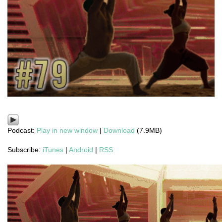
Podcast:
Play in new window
|
Download
(7.9MB)
Subscribe:
iTunes
|
Android
|
RSS