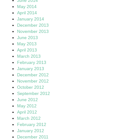
June 2014
May 2014
April 2014
January 2014
December 2013
November 2013
June 2013
May 2013
April 2013
March 2013
February 2013
January 2013
December 2012
November 2012
October 2012
September 2012
June 2012
May 2012
April 2012
March 2012
February 2012
January 2012
December 2011