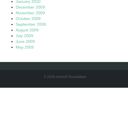
January 2010
December 2009
November 2009
October 2009
September 2009
August 2009
July 2009
June 2009
May 2009
© 2026 sloArch Foundation