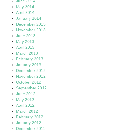
June 2014
May 2014
April 2014
January 2014
December 2013
November 2013
June 2013
May 2013
April 2013
March 2013
February 2013
January 2013
December 2012
November 2012
October 2012
September 2012
June 2012
May 2012
April 2012
March 2012
February 2012
January 2012
December 2011