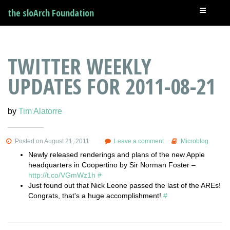
the sloArch Foundation
TWITTER WEEKLY
UPDATES FOR 2011-08-21
by
Tim Alatorre
Posted on August 21, 2011
Leave a comment
Microblog
Newly released renderings and plans of the new Apple
headquarters in Coopertino by Sir Norman Foster –
http://t.co/VGmWz1h
#
Just found out that Nick Leone passed the last of the AREs!
Congrats, that's a huge accomplishment!
#