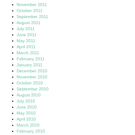
November 2011
October 2011
September 2011
August 2011
July 2011
June 2011
May 2011
April 2011
March 2011
February 2011
January 2011
December 2010
November 2010
October 2010
September 2010
August 2010
July 2010
June 2010
May 2010
April 2010
March 2010
February 2010