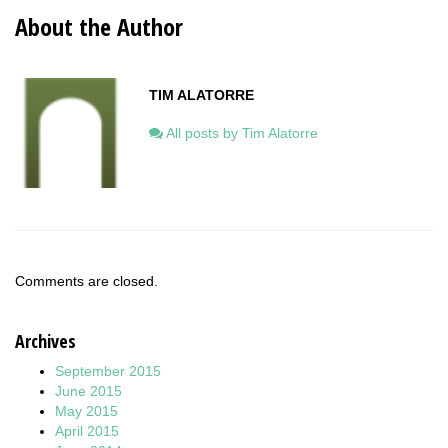
About the Author
TIM ALATORRE
All posts by Tim Alatorre
Comments are closed.
Archives
September 2015
June 2015
May 2015
April 2015