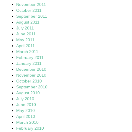
November 2011
October 2011
September 2011
August 2011
July 2011
June 2011
May 2011
April 2011
March 2011
February 2011
January 2011
December 2010
November 2010
October 2010
September 2010
August 2010
July 2010
June 2010
May 2010
April 2010
March 2010
February 2010