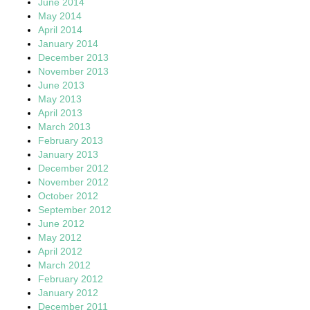
June 2014
May 2014
April 2014
January 2014
December 2013
November 2013
June 2013
May 2013
April 2013
March 2013
February 2013
January 2013
December 2012
November 2012
October 2012
September 2012
June 2012
May 2012
April 2012
March 2012
February 2012
January 2012
December 2011