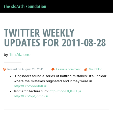
the sloArch Foundation
TWITTER WEEKLY
UPDATES FOR 2011-08-28
by
Tim Alatorre
Posted on August 28, 2011
Leave a comment
Microblog
"Engineers found a series of baffling mistakes" It's unclear
where the mistakes originated and if they were in…
http://t.co/obRklKK
#
Isn't architecture fun?
http://t.co/GQGEHja
http://t.co/bpQgcV5
#