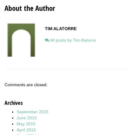
About the Author
TIM ALATORRE
All posts by Tim Alatorre
Comments are closed.
Archives
September 2015
June 2015
May 2015
April 2015