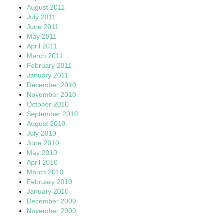
August 2011
July 2011
June 2011
May 2011
April 2011
March 2011
February 2011
January 2011
December 2010
November 2010
October 2010
September 2010
August 2010
July 2010
June 2010
May 2010
April 2010
March 2010
February 2010
January 2010
December 2009
November 2009