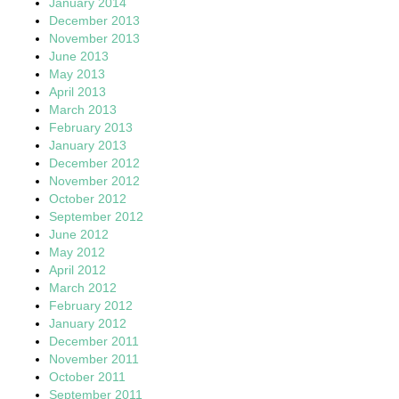
January 2014
December 2013
November 2013
June 2013
May 2013
April 2013
March 2013
February 2013
January 2013
December 2012
November 2012
October 2012
September 2012
June 2012
May 2012
April 2012
March 2012
February 2012
January 2012
December 2011
November 2011
October 2011
September 2011