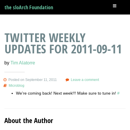
the sloArch Foundation
TWITTER WEEKLY
UPDATES FOR 2011-09-11
by
Tim Alatorre
Posted on September 11, 2011
Leave a comment
Microblog
We're coming back! Next week!!! Make sure to tune in!
#
About the Author