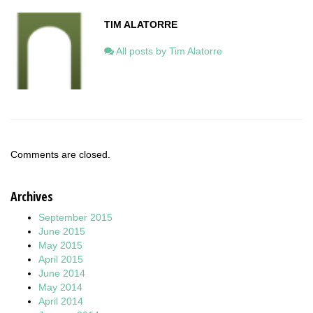
TIM ALATORRE
All posts by Tim Alatorre
Comments are closed.
Archives
September 2015
June 2015
May 2015
April 2015
June 2014
May 2014
April 2014