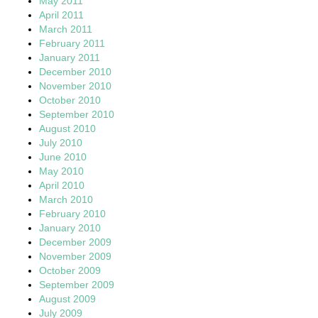
May 2011
April 2011
March 2011
February 2011
January 2011
December 2010
November 2010
October 2010
September 2010
August 2010
July 2010
June 2010
May 2010
April 2010
March 2010
February 2010
January 2010
December 2009
November 2009
October 2009
September 2009
August 2009
July 2009