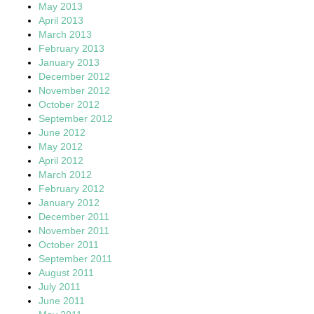
May 2013
April 2013
March 2013
February 2013
January 2013
December 2012
November 2012
October 2012
September 2012
June 2012
May 2012
April 2012
March 2012
February 2012
January 2012
December 2011
November 2011
October 2011
September 2011
August 2011
July 2011
June 2011