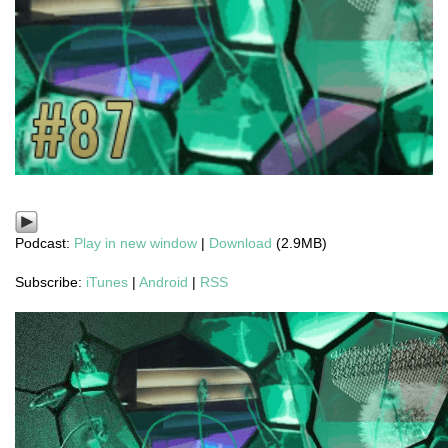
Podcast:
Play in new window
|
Download
(2.9MB)
Subscribe:
iTunes
|
Android
|
RSS