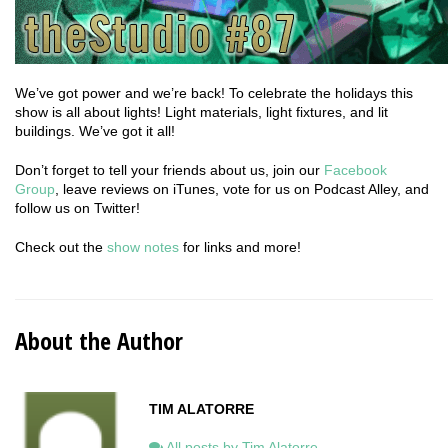
We’ve got power and we’re back! To celebrate the holidays this
show is all about lights! Light materials, light fixtures, and lit
buildings. We’ve got it all!
Don’t forget to tell your friends about us, join our
Facebook
Group
, leave reviews on iTunes, vote for us on Podcast Alley, and
follow us on Twitter!
Check out the
show notes
for links and more!
About the Author
TIM ALATORRE
All posts by Tim Alatorre