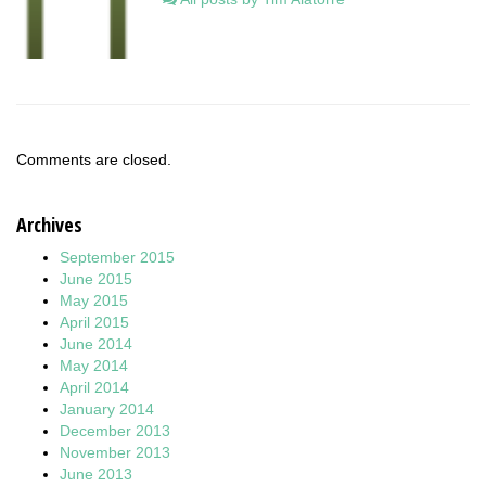
Comments are closed.
Archives
September 2015
June 2015
May 2015
April 2015
June 2014
May 2014
April 2014
January 2014
December 2013
November 2013
June 2013