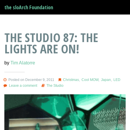
the sloArch Foundation
THE STUDIO 87: THE
LIGHTS ARE ON!
by
Tim Alatorre
Posted on December 9, 2011
Christmas
,
Cool MOW
,
Japan
,
LED
Leave a comment
The Studio