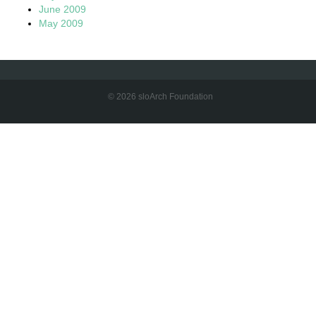
June 2009
May 2009
© 2026 sloArch Foundation