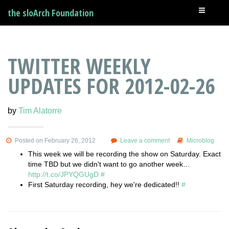
the sloArch Foundation
TWITTER WEEKLY
UPDATES FOR 2012-02-26
by
Tim Alatorre
Posted on February 26, 2012
Leave a comment
Microblog
This week we will be recording the show on Saturday. Exact
time TBD but we didn't want to go another week…
http://t.co/JPYQGUgD
#
First Saturday recording, hey we're dedicated!!
#