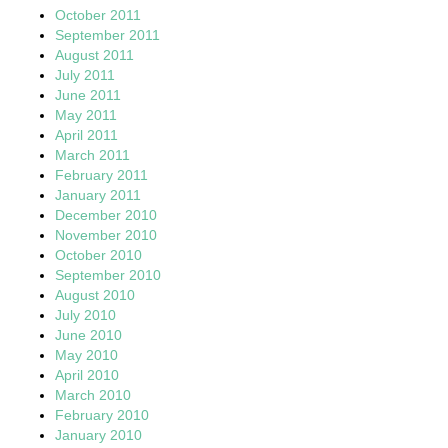
October 2011
September 2011
August 2011
July 2011
June 2011
May 2011
April 2011
March 2011
February 2011
January 2011
December 2010
November 2010
October 2010
September 2010
August 2010
July 2010
June 2010
May 2010
April 2010
March 2010
February 2010
January 2010