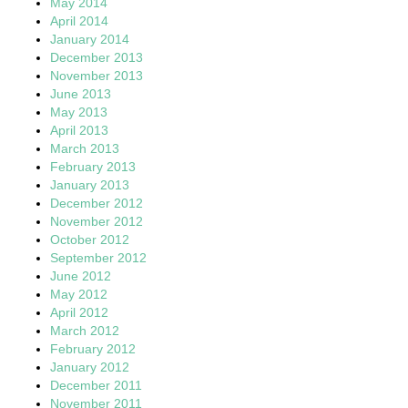
May 2014
April 2014
January 2014
December 2013
November 2013
June 2013
May 2013
April 2013
March 2013
February 2013
January 2013
December 2012
November 2012
October 2012
September 2012
June 2012
May 2012
April 2012
March 2012
February 2012
January 2012
December 2011
November 2011