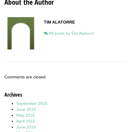
About the Author
TIM ALATORRE
All posts by Tim Alatorre
Comments are closed.
Archives
September 2015
June 2015
May 2015
April 2015
June 2014