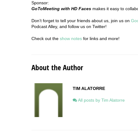
Sponsor:
GoToMeeting with HD Faces
makes it easy to collab
Don’t forget to tell your friends about us, join us on
Go
Podcast Alley, and follow us on Twitter!
Check out the
show notes
for links and more!
About the Author
TIM ALATORRE
All posts by Tim Alatorre