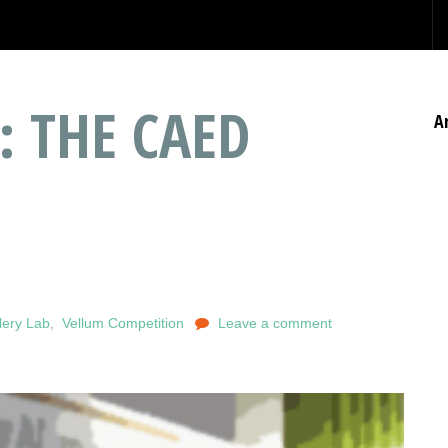
: THE CAED
A
lery Lab
,
Vellum Competition
Leave a comment