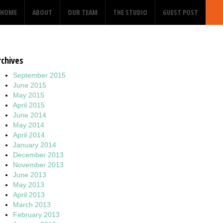
HOME
ABOUT
OUR TEAM
THE STUDIO
GUEST POST
rchives
September 2015
June 2015
May 2015
April 2015
June 2014
May 2014
April 2014
January 2014
December 2013
November 2013
June 2013
May 2013
April 2013
March 2013
February 2013