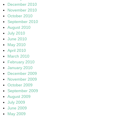
December 2010
November 2010
October 2010
September 2010
August 2010
July 2010
June 2010
May 2010
April 2010
March 2010
February 2010
January 2010
December 2009
November 2009
October 2009
September 2009
August 2009
July 2009
June 2009
May 2009