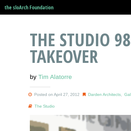
the sloArch Foundation
THE STUDIO 98
TAKEOVER
by
Tim Alatorre
Posted on April 27, 2012
Darden Architects
,
Gal
The Studio