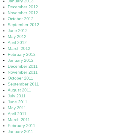
January 2013
December 2012
November 2012
October 2012
September 2012
June 2012
May 2012
April 2012
March 2012
February 2012
January 2012
December 2011
November 2011
October 2011
September 2011
August 2011
July 2011
June 2011
May 2011
April 2011
March 2011
February 2011
January 2011