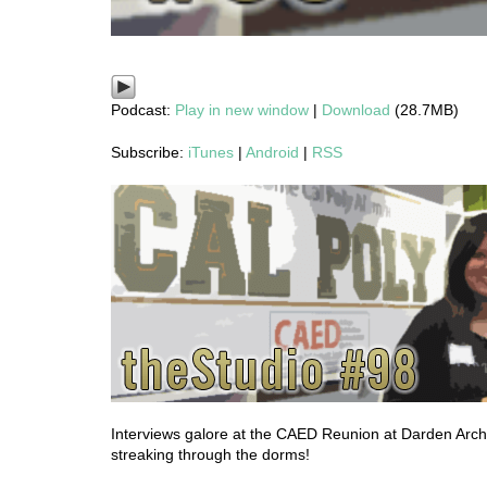
Podcast:
Play in new window
|
Download
(28.7MB)
Subscribe:
iTunes
|
Android
|
RSS
Interviews galore at the CAED Reunion at Darden Archi
streaking through the dorms!