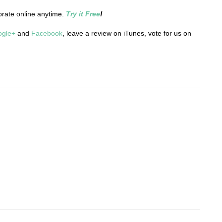
orate online anytime.
Try it Free
!
ogle+
and
Facebook
, leave a review on iTunes, vote for us on