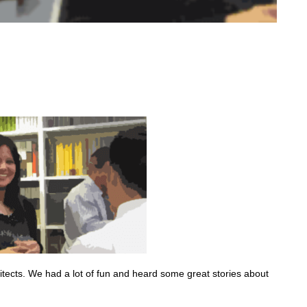
tects. We had a lot of fun and heard some great stories about