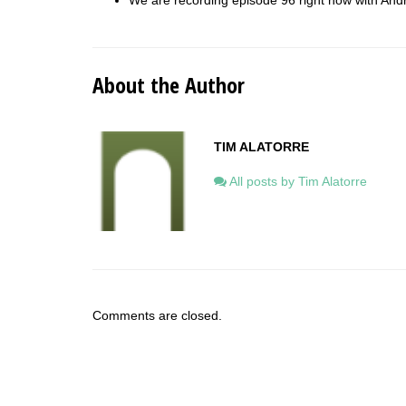
We are recording episode 96 right now with An
About the Author
TIM ALATORRE
All posts by Tim Alatorre
Comments are closed.