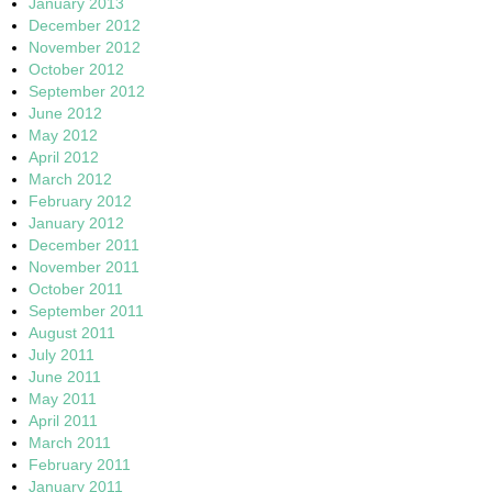
January 2013
December 2012
November 2012
October 2012
September 2012
June 2012
May 2012
April 2012
March 2012
February 2012
January 2012
December 2011
November 2011
October 2011
September 2011
August 2011
July 2011
June 2011
May 2011
April 2011
March 2011
February 2011
January 2011