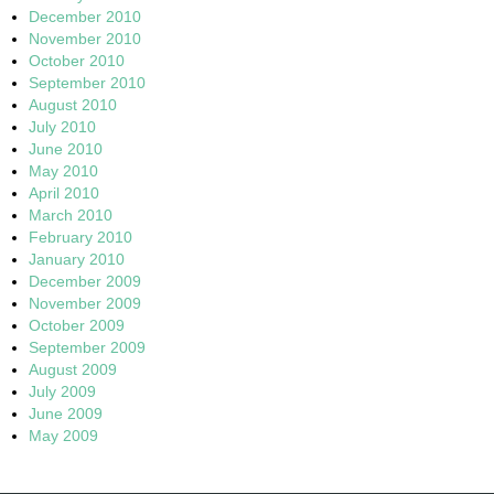
December 2010
November 2010
October 2010
September 2010
August 2010
July 2010
June 2010
May 2010
April 2010
March 2010
February 2010
January 2010
December 2009
November 2009
October 2009
September 2009
August 2009
July 2009
June 2009
May 2009