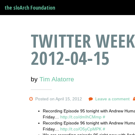
the sloArch Foundation
TWITTER WEEK
2012-04-15
by
Tim Alatorre
Posted on April 15, 2012
Leave a comment
Recording Episode 95 tonight with Andrew Huma
Friday…
http://t.co/dmIhCMmp
#
Recording Episode 96 tonight with Andrew Huma
Friday…
http://t.co/O5yCpMPK
#