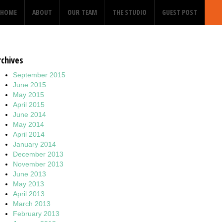
HOME
ABOUT
OUR TEAM
THE STUDIO
GUEST POST
rchives
September 2015
June 2015
May 2015
April 2015
June 2014
May 2014
April 2014
January 2014
December 2013
November 2013
June 2013
May 2013
April 2013
March 2013
February 2013