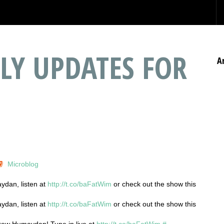
LY UPDATES FOR
A
Microblog
ydan, listen at
http://t.co/baFatWim
or check out the show this
ydan, listen at
http://t.co/baFatWim
or check out the show this