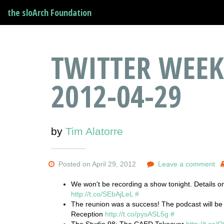
the sloArch Foundation
TWITTER WEEK
2012-04-29
by
Tim Alatorre
Posted on April 29, 2012
Leave a comment
We won't be recording a show tonight. Details 
http://t.co/SEbAjLeL
#
The reunion was a success! The podcast will be
Reception
http://t.co/pysASL5g
#