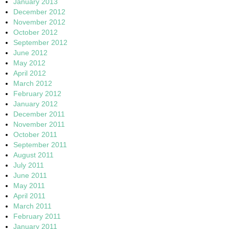
January 2013
December 2012
November 2012
October 2012
September 2012
June 2012
May 2012
April 2012
March 2012
February 2012
January 2012
December 2011
November 2011
October 2011
September 2011
August 2011
July 2011
June 2011
May 2011
April 2011
March 2011
February 2011
January 2011