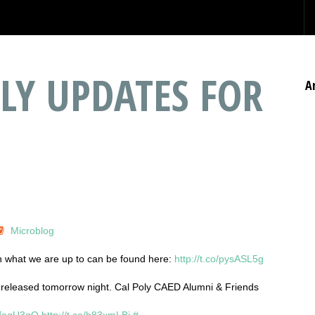
LY UPDATES FOR
A
Microblog
on what we are up to can be found here:
http://t.co/pysASL5g
 released tomorrow night. Cal Poly CAED Alumni & Friends