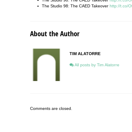
The Studio 98: The CAED Takeover
http://t.co
The Studio 98: The CAED Takeover
http://t.co
About the Author
TIM ALATORRE
All posts by Tim Alatorre
Comments are closed.