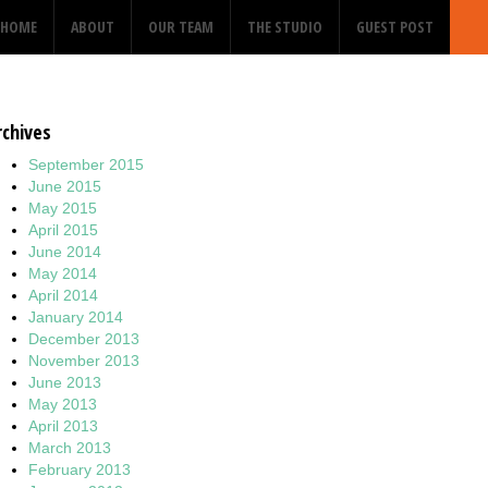
HOME
ABOUT
OUR TEAM
THE STUDIO
GUEST POST
rchives
September 2015
June 2015
May 2015
April 2015
June 2014
May 2014
April 2014
January 2014
December 2013
November 2013
June 2013
May 2013
April 2013
March 2013
February 2013