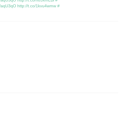
/OfaqU3qO
http://t.co/h83xmLBi
#
/OfaqU3qO
http://t.co/1kvu4wmw
#