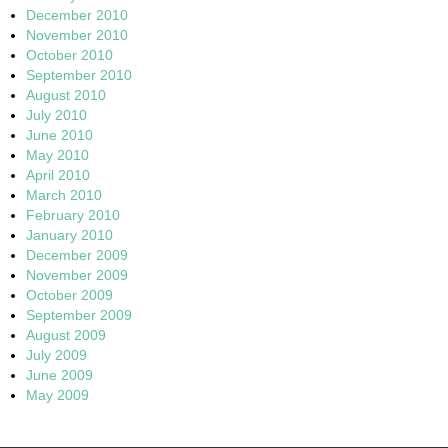
December 2010
November 2010
October 2010
September 2010
August 2010
July 2010
June 2010
May 2010
April 2010
March 2010
February 2010
January 2010
December 2009
November 2009
October 2009
September 2009
August 2009
July 2009
June 2009
May 2009