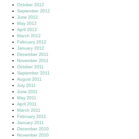
October 2012
September 2012
June 2012
May 2012
April 2012
March 2012
February 2012
January 2012
December 2011
November 2011
October 2011
September 2011
August 2011
July 2011
June 2011
May 2011
April 2011
March 2011
February 2011
January 2011
December 2010
November 2010