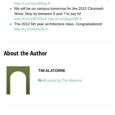
http://t.co/JuuVB5ag
#
We will be on campus tomorrow for the 2012 Chumash
Show. Stop by between 5 and 7 to say hi!
http://t.co/YdFUt2cX
http://t.co/Jjagv898
#
The 2012 5th year architecture class. Congratulations!
http://t.co/VeieI126
#
About the Author
TIM ALATORRE
All posts by Tim Alatorre