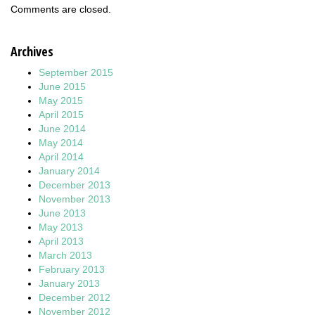
Comments are closed.
Archives
September 2015
June 2015
May 2015
April 2015
June 2014
May 2014
April 2014
January 2014
December 2013
November 2013
June 2013
May 2013
April 2013
March 2013
February 2013
January 2013
December 2012
November 2012