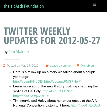
the sloArch Foundation
TWITTER WEEKLY
UPDATES FOR 2012-05-27
by
Tim Alatorre
Posted on May 27, 2012
Leave a comment
Microblog
Here is a follow up on a story we talked about a couple
years ago:
http://t.co/nlHHuQEt
http://t.co/mxFMGFHp
#
Learn more about the new 6 story building changing the
skyline of Cal Poly:
http://t.co/G5Pb7lpY
http://t.co/CyQqCAoN
#
Tim interviewed Haley about her experiences at the AIA
National Convention. Listen to it here:
http://t.co/Hy1xSuBj