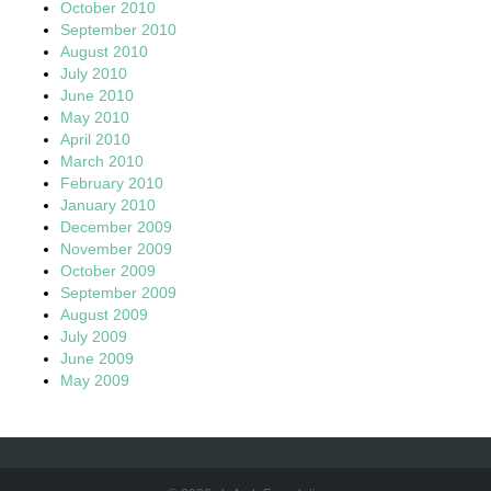
October 2010
September 2010
August 2010
July 2010
June 2010
May 2010
April 2010
March 2010
February 2010
January 2010
December 2009
November 2009
October 2009
September 2009
August 2009
July 2009
June 2009
May 2009