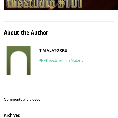
About the Author
TIM ALATORRE
All posts by Tim Alatorre
Comments are closed.
Archives