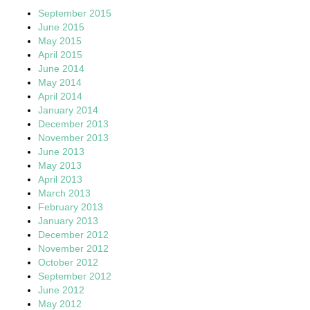
September 2015
June 2015
May 2015
April 2015
June 2014
May 2014
April 2014
January 2014
December 2013
November 2013
June 2013
May 2013
April 2013
March 2013
February 2013
January 2013
December 2012
November 2012
October 2012
September 2012
June 2012
May 2012