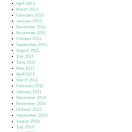
April 2012
March 2012
February 2012
January 2012
December 2011
November 2011
October 2011
September 2011
August 2011
July 2011
June 2011
May 2011
April 2011
March 2011
February 2011
January 2011
December 2010
November 2010
October 2010
September 2010
August 2010
July 2010