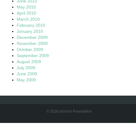
June 2010
May 2010
April 2010
March 2010
February 2010
January 2010
December 2009
November 2009
October 2009
September 2009
August 2009
July 2009
June 2009
May 2009
© 2026 sloArch Foundation