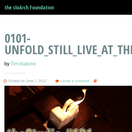
the sloArch Foundation
0101-
UNFOLD_STILL_LIVE_AT_T
by
Tim Alatorre
Posted on June 7, 2012
Leave a comment