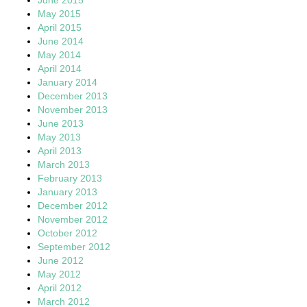
May 2015
April 2015
June 2014
May 2014
April 2014
January 2014
December 2013
November 2013
June 2013
May 2013
April 2013
March 2013
February 2013
January 2013
December 2012
November 2012
October 2012
September 2012
June 2012
May 2012
April 2012
March 2012