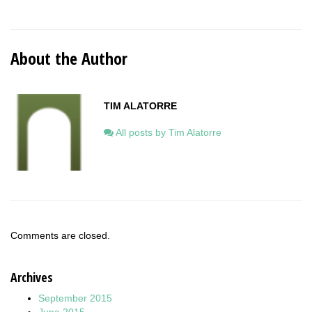
About the Author
TIM ALATORRE
All posts by Tim Alatorre
Comments are closed.
Archives
September 2015
June 2015