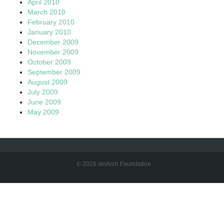
April 2010
March 2010
February 2010
January 2010
December 2009
November 2009
October 2009
September 2009
August 2009
July 2009
June 2009
May 2009
© 2026 sloArch Foundation