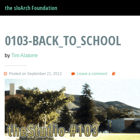
the sloArch Foundation
0103-BACK_TO_SCHOOL
by
Tim Alatorre
Posted on September 21, 2012
Leave a comment