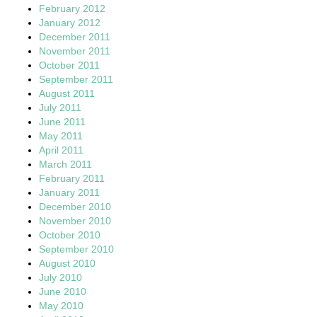
February 2012
January 2012
December 2011
November 2011
October 2011
September 2011
August 2011
July 2011
June 2011
May 2011
April 2011
March 2011
February 2011
January 2011
December 2010
November 2010
October 2010
September 2010
August 2010
July 2010
June 2010
May 2010