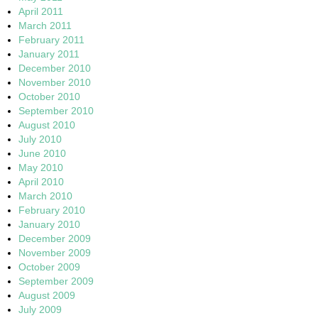
April 2011
March 2011
February 2011
January 2011
December 2010
November 2010
October 2010
September 2010
August 2010
July 2010
June 2010
May 2010
April 2010
March 2010
February 2010
January 2010
December 2009
November 2009
October 2009
September 2009
August 2009
July 2009