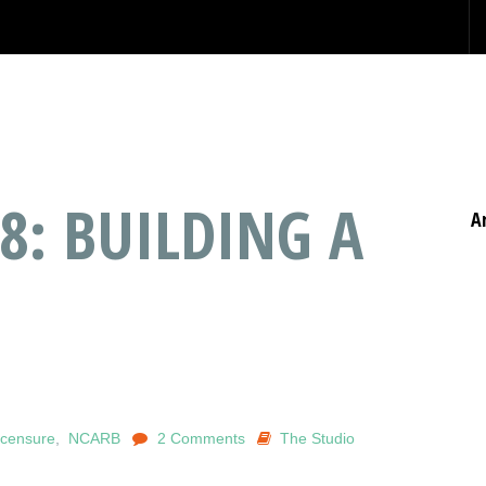
8: BUILDING A
A
icensure
,
NCARB
2 Comments
The Studio