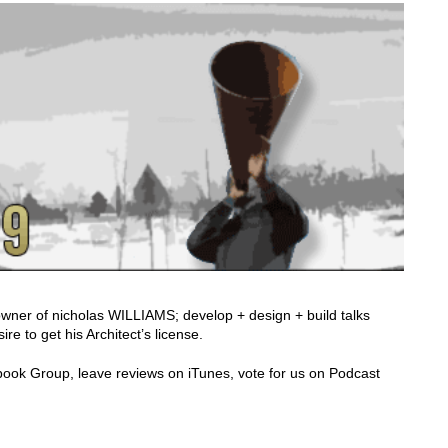
owner of nicholas WILLIAMS; develop + design + build talks
re to get his Architect’s license.
cebook Group, leave reviews on iTunes, vote for us on Podcast