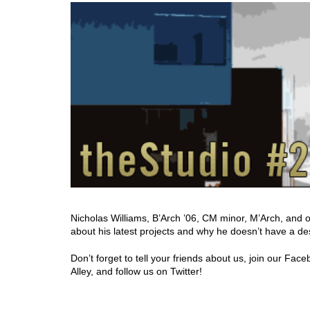
Nicholas Williams, B’Arch ’06, CM minor, M’Arch, and 
about his latest projects and why he doesn’t have a desi
Don’t forget to tell your friends about us, join our Fa
Alley, and follow us on Twitter!