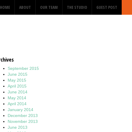
HOME
ABOUT
OUR TEAM
THE STUDIO
GUEST POST
rchives
September 2015
June 2015
May 2015
April 2015
June 2014
May 2014
April 2014
January 2014
December 2013
November 2013
June 2013