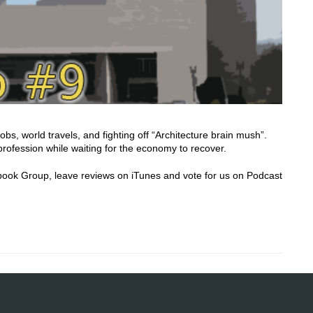
obs, world travels, and fighting off “Architecture brain mush”.
rofession while waiting for the economy to recover.
acebook Group, leave reviews on iTunes and vote for us on Podcast