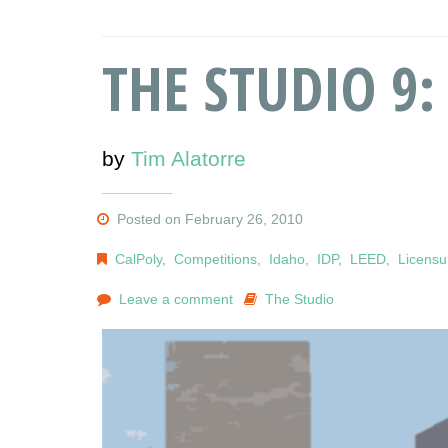
THE STUDIO 9: 
by
Tim Alatorre
Posted on February 26, 2010
CalPoly
,
Competitions
,
Idaho
,
IDP
,
LEED
,
Licensu
Leave a comment
The Studio