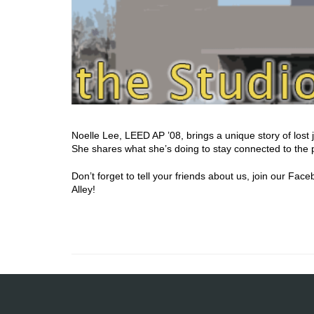
Noelle Lee, LEED AP ’08, brings a unique story of lost j
She shares what she’s doing to stay connected to the p
Don’t forget to tell your friends about us, join our F
Alley!