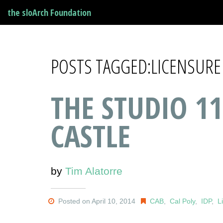
the sloArch Foundation
POSTS TAGGED:LICENSURE
THE STUDIO 11
CASTLE
by
Tim Alatorre
Posted on April 10, 2014
CAB
,
Cal Poly
,
IDP
,
L