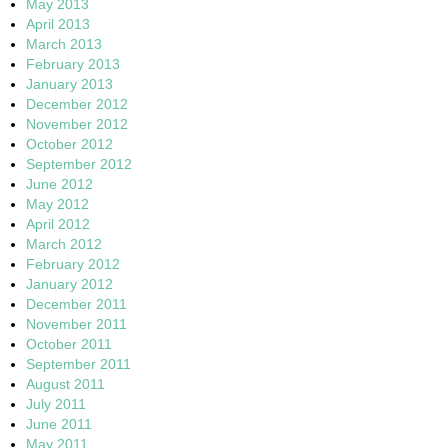
May 2013
April 2013
March 2013
February 2013
January 2013
December 2012
November 2012
October 2012
September 2012
June 2012
May 2012
April 2012
March 2012
February 2012
January 2012
December 2011
November 2011
October 2011
September 2011
August 2011
July 2011
June 2011
May 2011