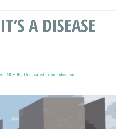
IT’S A DISEASE
re
,
NCARB
,
Restaurant
,
Unemployment