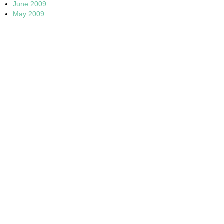
June 2009
May 2009