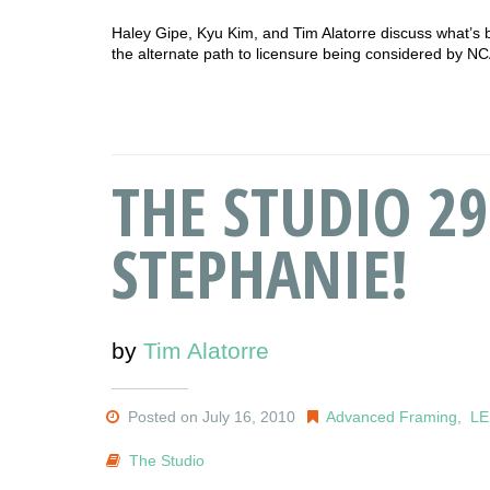
Haley Gipe, Kyu Kim, and Tim Alatorre discuss what’s 
the alternate path to licensure being considered by 
THE STUDIO 2
STEPHANIE!
by
Tim Alatorre
Posted on July 16, 2010
Advanced Framing
,
L
The Studio