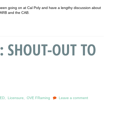
been going on at Cal Poly and have a lengthy discussion about
NCARB and the CAB.
9: SHOUT-OUT TO
EED
,
Licensure
,
OVE FRaming
Leave a comment