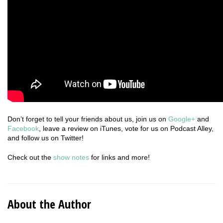
Don’t forget to tell your friends about us, join us on
Google+
and
Facebook
, leave a review on iTunes, vote for us on Podcast Alley,
and follow us on Twitter!
Check out the
show notes
for links and more!
About the Author