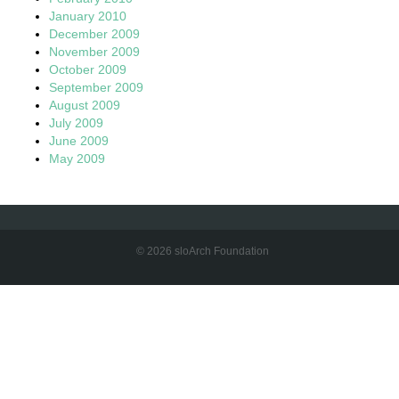
January 2010
December 2009
November 2009
October 2009
September 2009
August 2009
July 2009
June 2009
May 2009
© 2026 sloArch Foundation