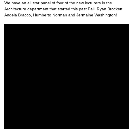
We have an all star panel of four of the new lecturers in the
Architecture department that started this past Fall, Ryan Brockett,
Angela Bracco, Humberto Norman and Jermaine Washington!