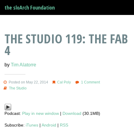
the sloArch Foundation
THE STUDIO 119: THE FAB
4
by
Tim Alatorre
Posted on May 22, 2014
Cal Poly
1 Comment
The Studio
Podcast:
Play in new window
|
Download
(30.1MB)
Subscribe:
iTunes
|
Android
|
RSS