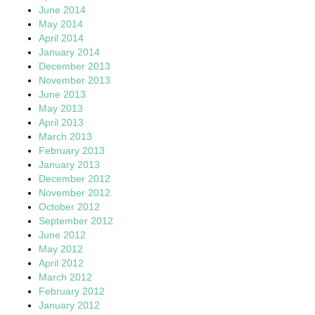
June 2014
May 2014
April 2014
January 2014
December 2013
November 2013
June 2013
May 2013
April 2013
March 2013
February 2013
January 2013
December 2012
November 2012
October 2012
September 2012
June 2012
May 2012
April 2012
March 2012
February 2012
January 2012