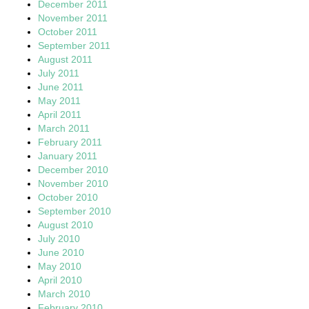
December 2011
November 2011
October 2011
September 2011
August 2011
July 2011
June 2011
May 2011
April 2011
March 2011
February 2011
January 2011
December 2010
November 2010
October 2010
September 2010
August 2010
July 2010
June 2010
May 2010
April 2010
March 2010
February 2010