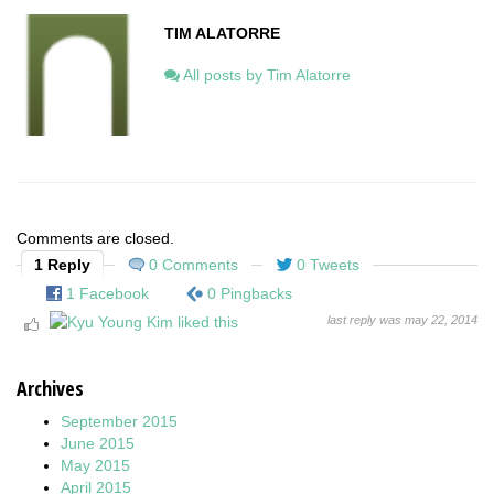
TIM ALATORRE
All posts by Tim Alatorre
Comments are closed.
1 Reply
0 Comments
0 Tweets
1 Facebook
0 Pingbacks
last reply was may 22, 2014
Archives
September 2015
June 2015
May 2015
April 2015