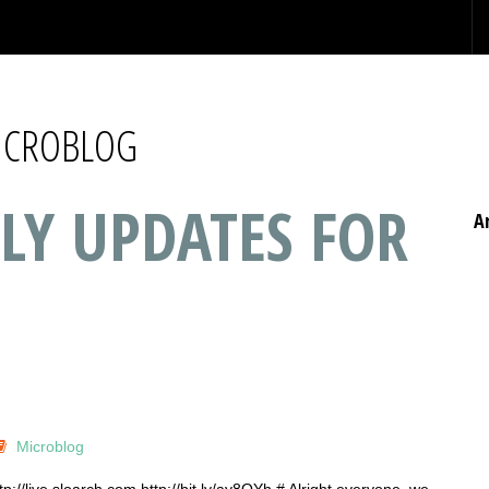
MICROBLOG
LY UPDATES FOR
A
Microblog
p://live.sloarch.com http://bit.ly/ay8OYh # Alright everyone, we