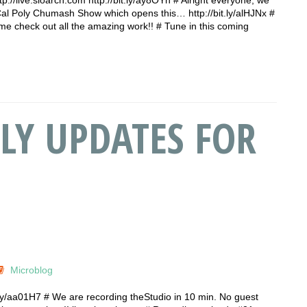
Cal Poly Chumash Show which opens this… http://bit.ly/alHJNx #
check out all the amazing work!! # Tune in this coming
LY UPDATES FOR
Microblog
t.ly/aa01H7 # We are recording theStudio in 10 min. No guest