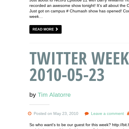
recorded an awesome show tonight! It's all about the 
Just got on campus # Chumash show has opened! Come 
week…
READ MORE
TWITTER WEEK
2010-05-23
by
Tim Alatorre
Posted on May 23, 2010
Leave a comment
So who want's to be our guest for this week? http://bi