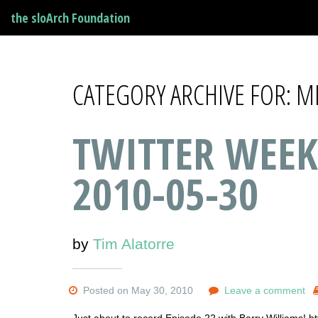
the sloArch Foundation
CATEGORY ARCHIVE FOR: 
TWITTER WEEK
2010-05-30
by
Tim Alatorre
Posted on May 30, 2010
Leave a comment
Just about to record Episode 22 with Barry Williams! htt