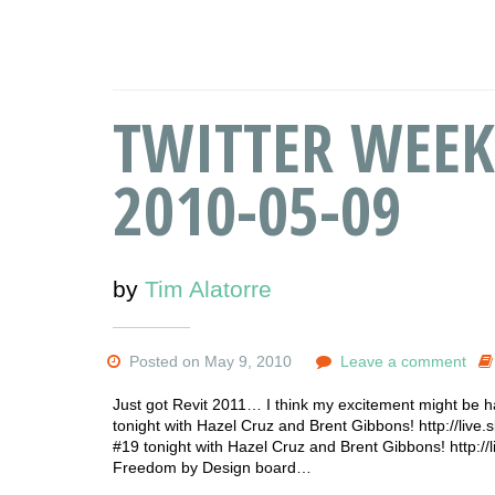
TWITTER WEEK
2010-05-09
by
Tim Alatorre
Posted on May 9, 2010
Leave a comment
Just got Revit 2011… I think my excitement might be h
tonight with Hazel Cruz and Brent Gibbons! http://live.
#19 tonight with Hazel Cruz and Brent Gibbons! http://
Freedom by Design board…