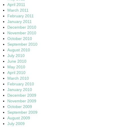
April 2011
March 2011
February 2011
January 2011
December 2010
November 2010
October 2010
September 2010
August 2010
July 2010
June 2010
May 2010
April 2010
March 2010
February 2010
January 2010
December 2009
November 2009
October 2009
September 2009
August 2009
July 2009