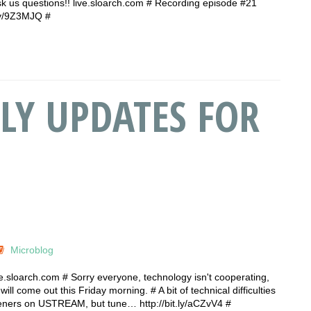
 ask us questions!! live.sloarch.com # Recording episode #21
t.ly/9Z3MJQ #
LY UPDATES FOR
Microblog
ive.sloarch.com # Sorry everyone, technology isn't cooperating,
ill come out this Friday morning. # A bit of technical difficulties
isteners on USTREAM, but tune… http://bit.ly/aCZvV4 #