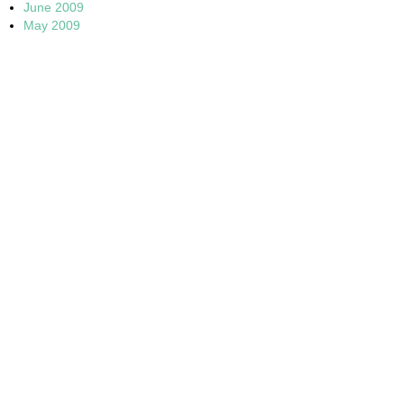
June 2009
May 2009