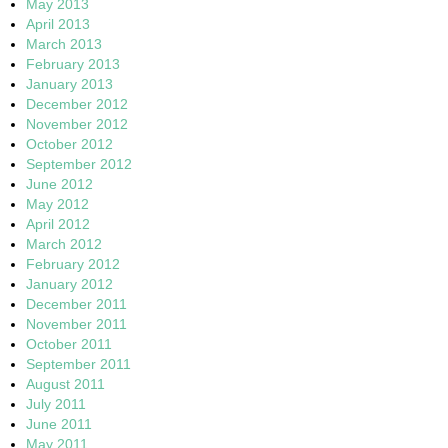
May 2013
April 2013
March 2013
February 2013
January 2013
December 2012
November 2012
October 2012
September 2012
June 2012
May 2012
April 2012
March 2012
February 2012
January 2012
December 2011
November 2011
October 2011
September 2011
August 2011
July 2011
June 2011
May 2011