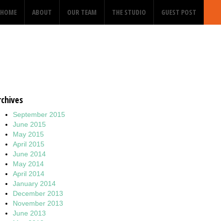
HOME
ABOUT
OUR TEAM
THE STUDIO
GUEST POST
rchives
September 2015
June 2015
May 2015
April 2015
June 2014
May 2014
April 2014
January 2014
December 2013
November 2013
June 2013