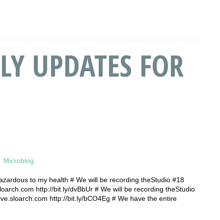
LY UPDATES FOR
Microblog
azardous to my health # We will be recording theStudio #18
sloarch.com http://bit.ly/dvBbUr # We will be recording theStudio
live.sloarch.com http://bit.ly/bCO4Eg # We have the entire