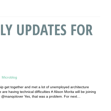
LY UPDATES FOR
Microblog
hip get together and met a lot of unemployed architecture
re having technical difficulties # Alison Morita will be joining
 # @manqolover Yes, that was a problem. For next…