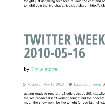
tonight just us talking Architecture. Join the chat and
tonight! Join the live chat at live.sloarch.com http://bi
TWITTER WEEK
2010-05-16
by
Tim Alatorre
Posted on May 16, 2010
Leave a comment
getting ready to record theStudio episode 20!. http://l
the live broadcast isn't working tonight but the podcast w
mean the show won't be live tonight for you faithful l