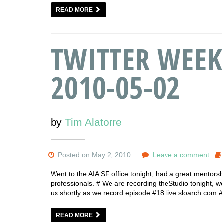
READ MORE
TWITTER WEEK
2010-05-02
by
Tim Alatorre
Posted on May 2, 2010
Leave a comment
Went to the AIA SF office tonight, had a great mentors
professionals. # We are recording theStudio tonight, we a
us shortly as we record episode #18 live.sloarch.com
READ MORE