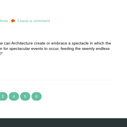
Show
Leave a comment
can Architecture create or embrace a spectacle in which the
ion for spectacular events to occur, feeding the seemly endless
?”
3
4
5
6