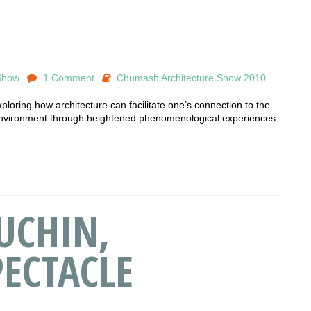
Show
1 Comment
Chumash Architecture Show 2010
oring how architecture can facilitate one’s connection to the
nvironment through heightened phenomenological experiences
UCHIN,
ECTACLE