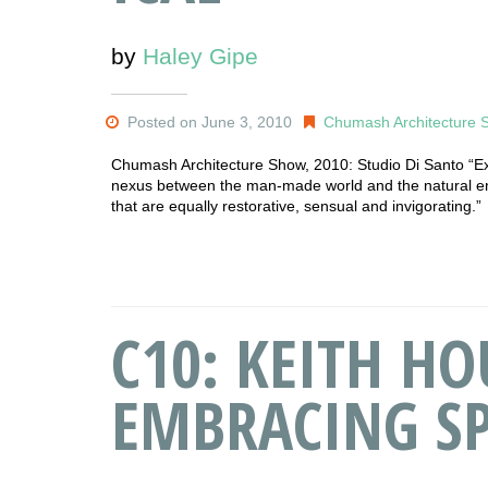
by
Haley Gipe
Posted on June 3, 2010
Chumash Architecture 
Chumash Architecture Show, 2010: Studio Di Santo “Expl
nexus between the man-made world and the natural e
that are equally restorative, sensual and invigorating.”
C10: KEITH HO
EMBRACING SP