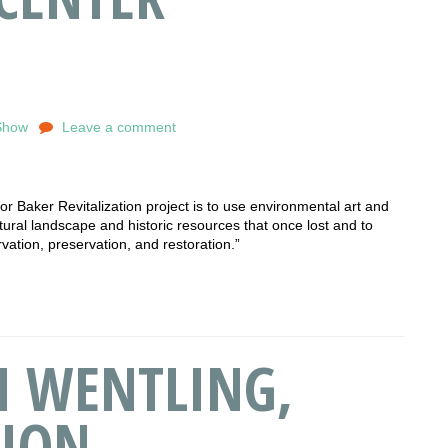
Show
Leave a comment
 Baker Revitalization project is to use environmental art and
tural landscape and historic resources that once lost and to
rvation, preservation, and restoration.”
TH WENTLING,
ION