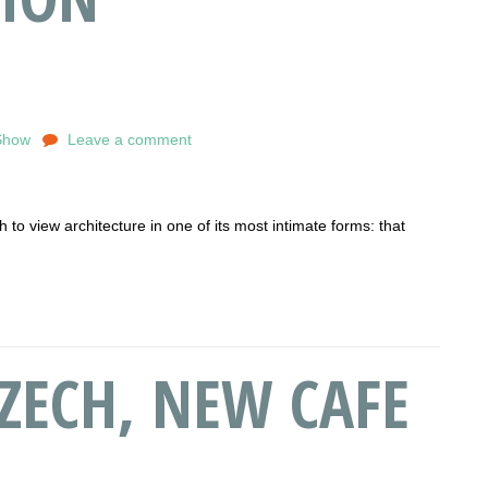
Show
Leave a comment
to view architecture in one of its most intimate forms: that
ZECH, NEW CAFE