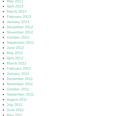
May 2013
April 2013
March 2013
February 2013
January 2013
December 2012
November 2012
October 2012
September 2012
June 2012
May 2012
April 2012
March 2012
February 2012
January 2012
December 2011
November 2011
October 2011
September 2011
August 2011
July 2011
June 2011
May 2011