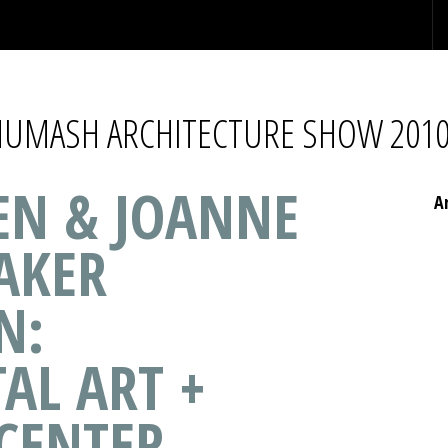
CHUMASH ARCHITECTURE SHOW 201
HEN & JOANNE
A
AKER
N:
AL ART +
 CENTER