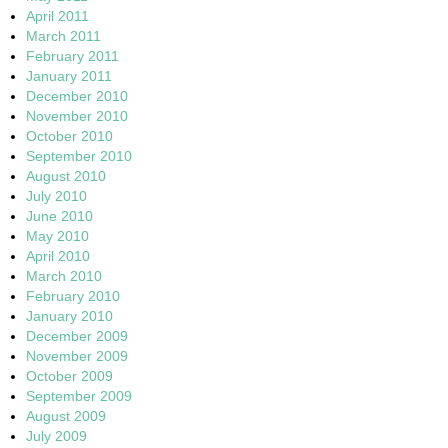
April 2011
March 2011
February 2011
January 2011
December 2010
November 2010
October 2010
September 2010
August 2010
July 2010
June 2010
May 2010
April 2010
March 2010
February 2010
January 2010
December 2009
November 2009
October 2009
September 2009
August 2009
July 2009