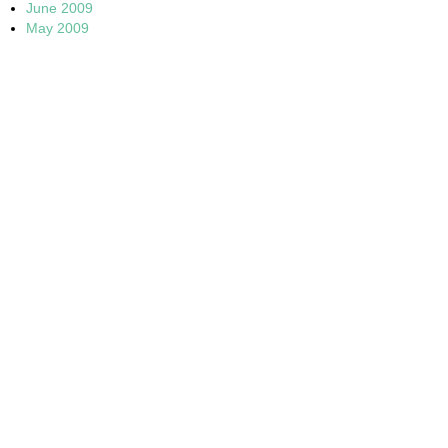
June 2009
May 2009