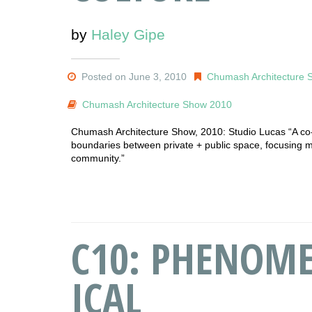
by
Haley Gipe
Posted on June 3, 2010
Chumash Architecture 
Chumash Architecture Show 2010
Chumash Architecture Show, 2010: Studio Lucas “A co
boundaries between private + public space, focusing mai
community.”
C10: PHENOME
ICAL