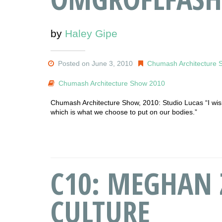
by
Haley Gipe
Posted on June 3, 2010
Chumash Architecture 
Chumash Architecture Show 2010
Chumash Architecture Show, 2010: Studio Lucas “I wish 
which is what we choose to put on our bodies.”
C10: MEGHAN 
CULTURE