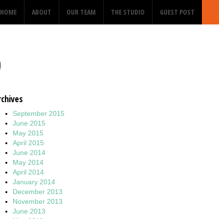
HOME
ABOUT
OUR TEAM
THE STUDIO
GUEST POST
0
rchives
September 2015
June 2015
May 2015
April 2015
June 2014
May 2014
April 2014
January 2014
December 2013
November 2013
June 2013