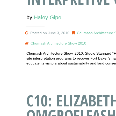
by
Haley Gipe
Posted on June 3, 2010
Chumash Architecture 
Chumash Architecture Show 2010
Chumash Architecture Show, 2010: Studio Stannard “For
site interpretation programs to recover Fort Baker’s na
educate its visitors about sustainability and land conse
C10: ELIZABE
OMGROFLFASH