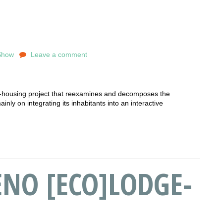
Show
Leave a comment
-housing project that reexamines and decomposes the
nly on integrating its inhabitants into an interactive
NO [ECO]LODGE-