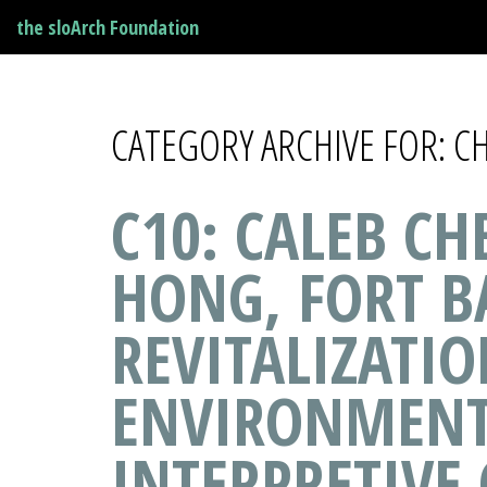
the sloArch Foundation
CATEGORY ARCHIVE FOR: 
C10: CALEB C
HONG, FORT B
REVITALIZATIO
ENVIRONMENT
INTERPRETIVE