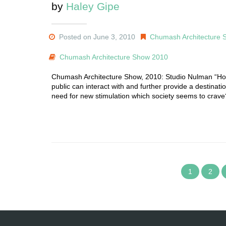
by
Haley Gipe
Posted on June 3, 2010
Chumash Architecture 
Chumash Architecture Show 2010
Chumash Architecture Show, 2010: Studio Nulman “How 
public can interact with and further provide a destinat
need for new stimulation which society seems to crave
1
2