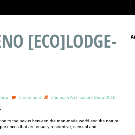
NO [ECO]LODGE-
A
Show
1 Comment
Chumash Architecture Show 2010
o
ection to the nexus between the man-made world and the natural
riences that are equally restorative, sensual and