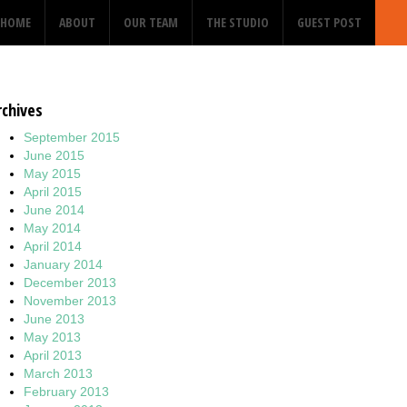
HOME
ABOUT
OUR TEAM
THE STUDIO
GUEST POST
rchives
September 2015
June 2015
May 2015
April 2015
June 2014
May 2014
April 2014
January 2014
December 2013
November 2013
June 2013
May 2013
April 2013
March 2013
February 2013