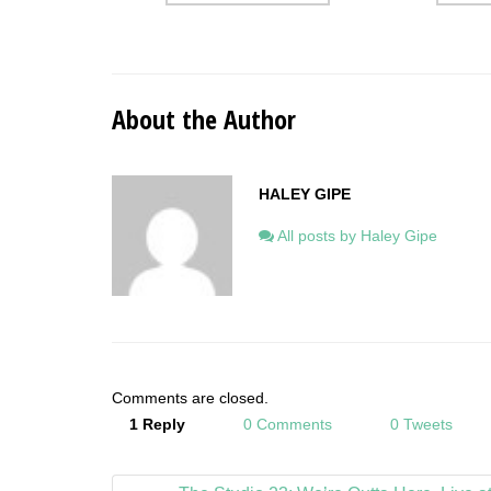
About the Author
HALEY GIPE
All posts by Haley Gipe
Comments are closed.
1 Reply
0 Comments
0 Tweets