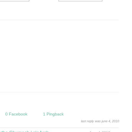
0 Facebook
1 Pingback
last reply was june 4, 2010