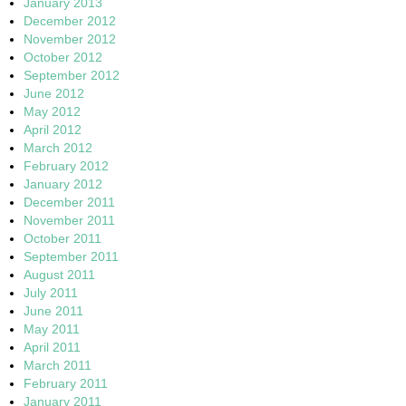
January 2013
December 2012
November 2012
October 2012
September 2012
June 2012
May 2012
April 2012
March 2012
February 2012
January 2012
December 2011
November 2011
October 2011
September 2011
August 2011
July 2011
June 2011
May 2011
April 2011
March 2011
February 2011
January 2011