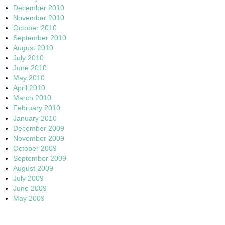
December 2010
November 2010
October 2010
September 2010
August 2010
July 2010
June 2010
May 2010
April 2010
March 2010
February 2010
January 2010
December 2009
November 2009
October 2009
September 2009
August 2009
July 2009
June 2009
May 2009