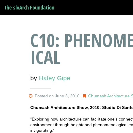
the sloArch Foundation
C10: PHENOME
ICAL
by
Haley Gipe
Posted on June 3, 2010
Chumash Architecture 
Chumash Architecture Show, 2010: Studio Di Sant
“Exploring how architecture can facilitate one’s conn
environment through heightened phenomenological expe
invigorating.”