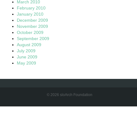
March 2010
February 2010
January 2010
December 2009
November 2009
October 2009
September 2009
August 2009
July 2009
June 2009
May 2009
© 2026 sloArch Foundation