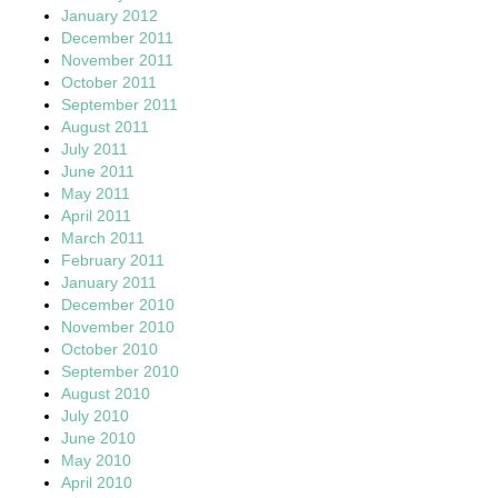
January 2012
December 2011
November 2011
October 2011
September 2011
August 2011
July 2011
June 2011
May 2011
April 2011
March 2011
February 2011
January 2011
December 2010
November 2010
October 2010
September 2010
August 2010
July 2010
June 2010
May 2010
April 2010