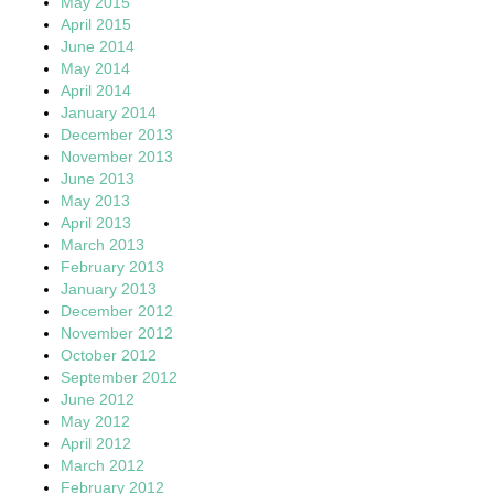
May 2015
April 2015
June 2014
May 2014
April 2014
January 2014
December 2013
November 2013
June 2013
May 2013
April 2013
March 2013
February 2013
January 2013
December 2012
November 2012
October 2012
September 2012
June 2012
May 2012
April 2012
March 2012
February 2012