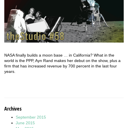
NASA finally builds a moon base … in California? What in the
world is the PPP, Ayn Rand makes her debut on the show, plus a
firm that has increased revenue by 700 percent in the last four
years.
Archives
September 2015
June 2015