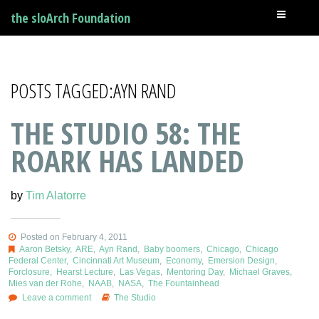
the sloArch Foundation
POSTS TAGGED:AYN RAND
THE STUDIO 58: THE
ROARK HAS LANDED
by
Tim Alatorre
Posted on February 4, 2011
Aaron Betsky
,
ARE
,
Ayn Rand
,
Baby boomers
,
Chicago
,
Chicago
Federal Center
,
Cincinnati Art Museum
,
Economy
,
Emersion Design
,
Forclosure
,
Hearst Lecture
,
Las Vegas
,
Mentoring Day
,
Michael Graves
,
Mies van der Rohe
,
NAAB
,
NASA
,
The Fountainhead
Leave a comment
The Studio