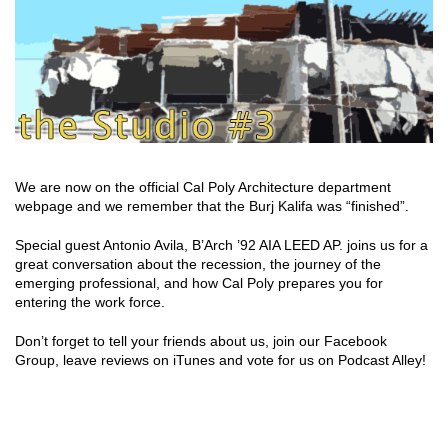
We are now on the official Cal Poly Architecture department
webpage and we remember that the Burj Kalifa was “finished”.
Special guest Antonio Avila, B’Arch ’92 AIA LEED AP. joins us for a
great conversation about the recession, the journey of the
emerging professional, and how Cal Poly prepares you for
entering the work force.
Don’t forget to tell your friends about us, join our Facebook
Group, leave reviews on iTunes and vote for us on Podcast Alley!