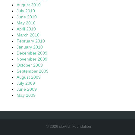
August 2010
July 2010
June 2010
May 2010
April 2010
March 2010
February 2010
January 2010
December 2009
November 2009
October 2009
September 2009
August 2009
July 2009
June 2009
May 2009
© 2026 sloArch Foundation