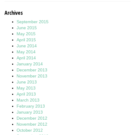
Archives
September 2015
June 2015
May 2015
April 2015
June 2014
May 2014
April 2014
January 2014
December 2013
November 2013
June 2013
May 2013
April 2013
March 2013
February 2013
January 2013
December 2012
November 2012
October 2012