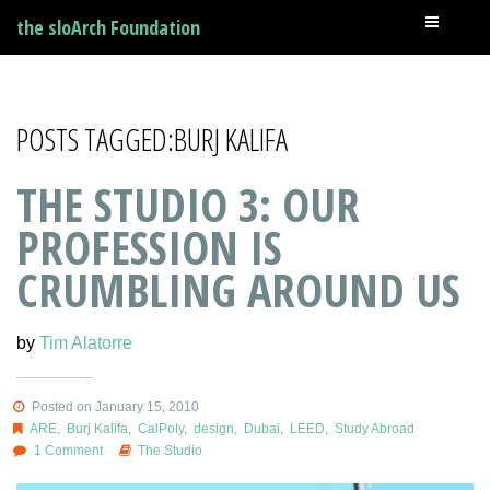
the sloArch Foundation
POSTS TAGGED:BURJ KALIFA
THE STUDIO 3: OUR
PROFESSION IS
CRUMBLING AROUND US
by
Tim Alatorre
Posted on January 15, 2010
ARE
,
Burj Kalifa
,
CalPoly
,
design
,
Dubai
,
LEED
,
Study Abroad
1 Comment
The Studio