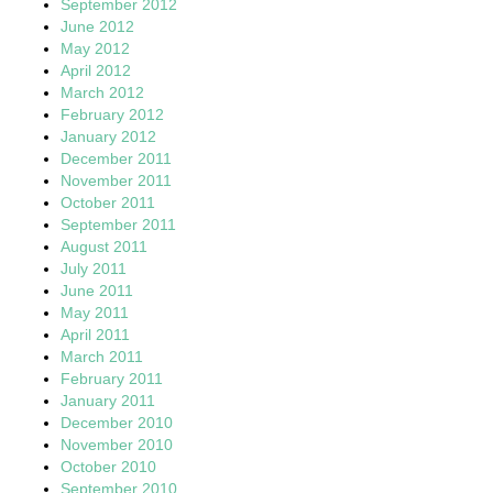
September 2012
June 2012
May 2012
April 2012
March 2012
February 2012
January 2012
December 2011
November 2011
October 2011
September 2011
August 2011
July 2011
June 2011
May 2011
April 2011
March 2011
February 2011
January 2011
December 2010
November 2010
October 2010
September 2010