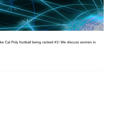
ke Cal Poly football being ranked #1! We discuss women in