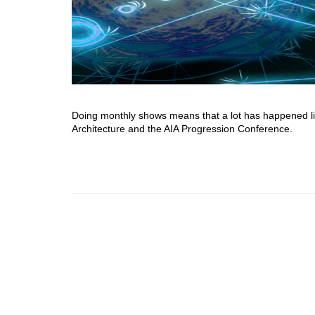
Doing monthly shows means that a lot has happened li
Architecture and the AIA Progression Conference.