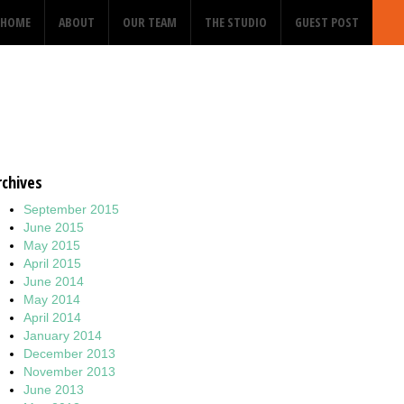
HOME
ABOUT
OUR TEAM
THE STUDIO
GUEST POST
rchives
September 2015
June 2015
May 2015
April 2015
June 2014
May 2014
April 2014
January 2014
December 2013
November 2013
June 2013