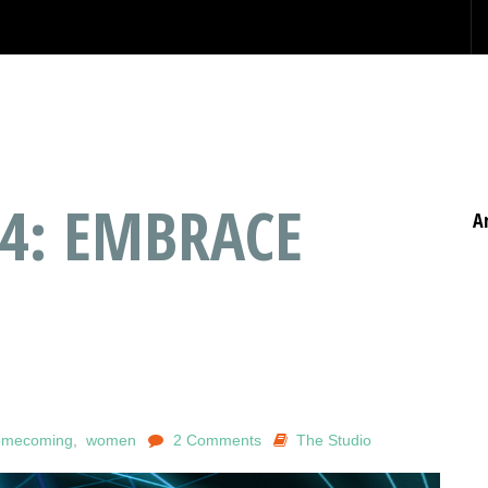
04: EMBRACE
A
omecoming
,
women
2 Comments
The Studio