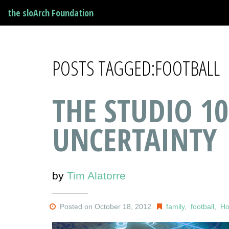
the sloArch Foundation
POSTS TAGGED:FOOTBALL
THE STUDIO 1
UNCERTAINTY
by
Tim Alatorre
Posted on October 18, 2012
family
,
football
,
H