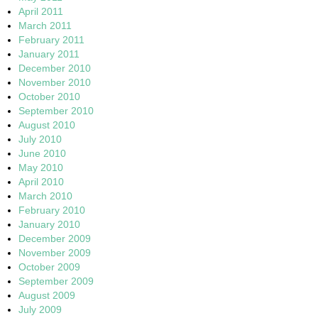
April 2011
March 2011
February 2011
January 2011
December 2010
November 2010
October 2010
September 2010
August 2010
July 2010
June 2010
May 2010
April 2010
March 2010
February 2010
January 2010
December 2009
November 2009
October 2009
September 2009
August 2009
July 2009