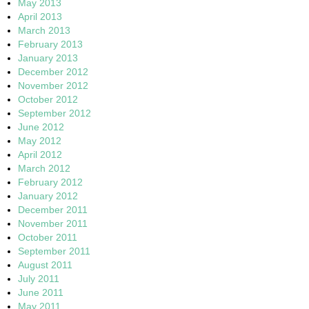
May 2013
April 2013
March 2013
February 2013
January 2013
December 2012
November 2012
October 2012
September 2012
June 2012
May 2012
April 2012
March 2012
February 2012
January 2012
December 2011
November 2011
October 2011
September 2011
August 2011
July 2011
June 2011
May 2011