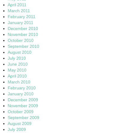
April 2011
March 2011
February 2011
January 2011
December 2010
November 2010
October 2010
September 2010
August 2010
July 2010
June 2010
May 2010
April 2010
March 2010
February 2010
January 2010
December 2009
November 2009
October 2009
September 2009
August 2009
July 2009