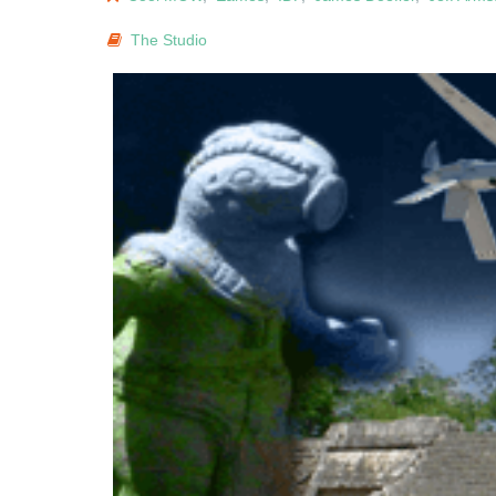
The Studio