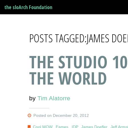
the sloArch Foundation
POSTS TAGGED:JAMES DOE
THE STUDIO 10
THE WORLD
by
Tim Alatorre
Posted on December 20, 2012
Cool MOW
,
Eames
,
IDP
,
James Doefler
,
Jeff Arms