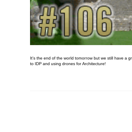
It’s the end of the world tomorrow but we still have a
to IDP and using drones for Architecture!