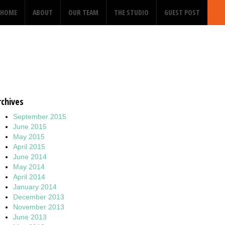
HOME
ABOUT
OUR TEAM
THE STUDIO
GUEST POST
rchives
September 2015
June 2015
May 2015
April 2015
June 2014
May 2014
April 2014
January 2014
December 2013
November 2013
June 2013