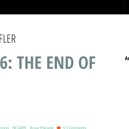
FLER
6: THE END OF
A
trong
,
NCARB
,
Rose Parade
5 Comments