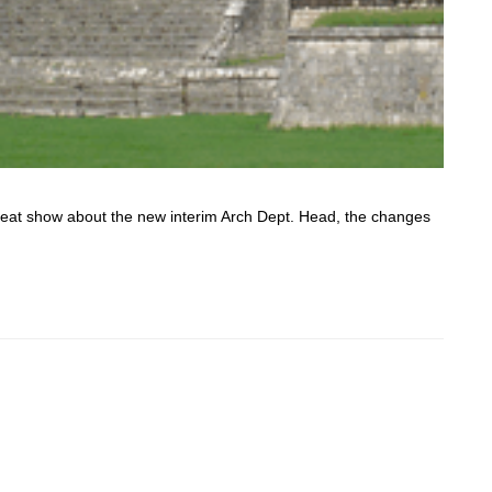
 great show about the new interim Arch Dept. Head, the changes