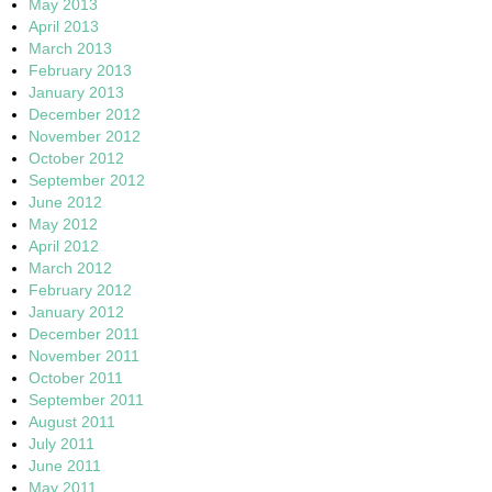
May 2013
April 2013
March 2013
February 2013
January 2013
December 2012
November 2012
October 2012
September 2012
June 2012
May 2012
April 2012
March 2012
February 2012
January 2012
December 2011
November 2011
October 2011
September 2011
August 2011
July 2011
June 2011
May 2011