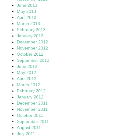
June 2013
May 2013
April 2013
March 2013
February 2013
January 2013
December 2012
November 2012
October 2012
September 2012
June 2012
May 2012
April 2012
March 2012
February 2012
January 2012
December 2011
November 2011
October 2011
September 2011
August 2011
July 2011