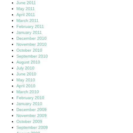
June 2011
May 2011
April 2011
March 2011
February 2011
January 2011
December 2010
November 2010
October 2010
September 2010
August 2010
July 2010
June 2010
May 2010
April 2010
March 2010
February 2010
January 2010
December 2009
November 2009
October 2009
September 2009