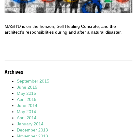
MASH’D is on the horizon, Self Healing Concrete, and the
architect’s responsibilities during and after a natural disaster.
Archives
September 2015
June 2015
May 2015
April 2015
June 2014
May 2014
April 2014
January 2014
December 2013
November 2013