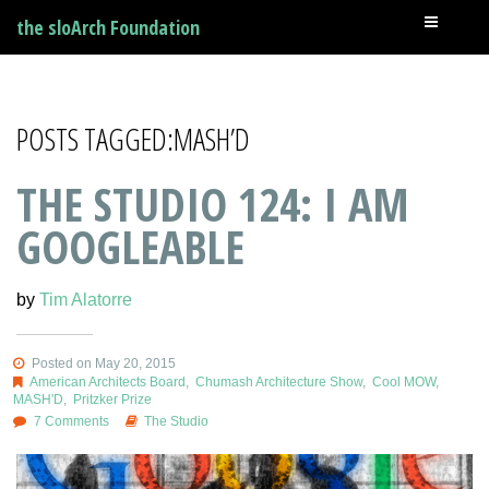
the sloArch Foundation
POSTS TAGGED:MASH’D
THE STUDIO 124: I AM
GOOGLEABLE
by
Tim Alatorre
Posted on May 20, 2015
American Architects Board
,
Chumash Architecture Show
,
Cool MOW
,
MASH'D
,
Pritzker Prize
7 Comments
The Studio