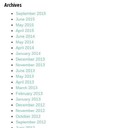
Archives
September 2015
June 2015
May 2015
April 2015
June 2014
May 2014
April 2014
January 2014
December 2013
November 2013
June 2013
May 2013
April 2013
March 2013
February 2013
January 2013
December 2012
November 2012
October 2012
September 2012
June 2012