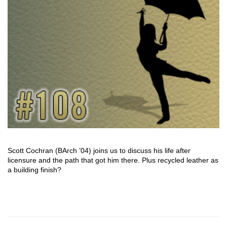
Scott Cochran (BArch ’04) joins us to discuss his life after
licensure and the path that got him there. Plus recycled leather as
a building finish?