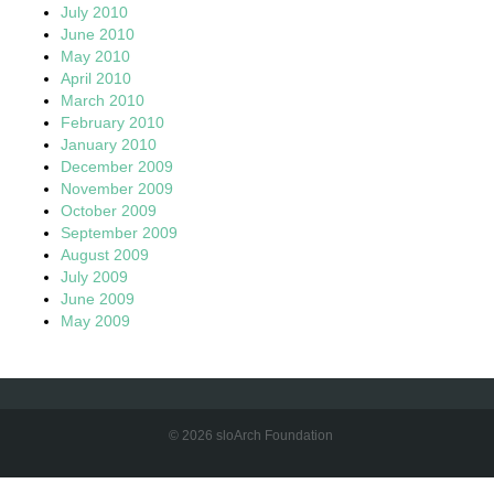
July 2010
June 2010
May 2010
April 2010
March 2010
February 2010
January 2010
December 2009
November 2009
October 2009
September 2009
August 2009
July 2009
June 2009
May 2009
© 2026 sloArch Foundation