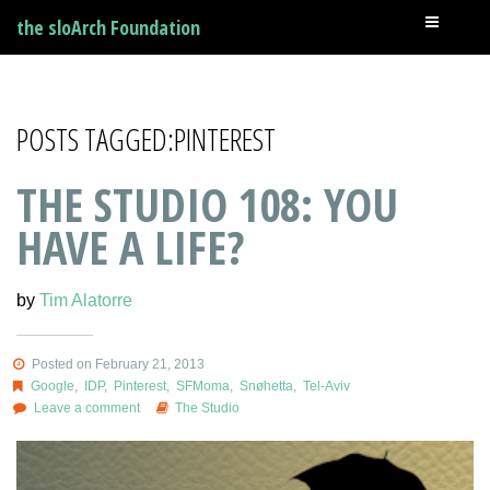
the sloArch Foundation
POSTS TAGGED:PINTEREST
THE STUDIO 108: YOU
HAVE A LIFE?
by
Tim Alatorre
Posted on February 21, 2013
Google
,
IDP
,
Pinterest
,
SFMoma
,
Snøhetta
,
Tel-Aviv
Leave a comment
The Studio