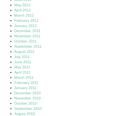
May 2012
April 2012
March 2012
February 2012
January 2012
December 2011
November 2011
October 2011
September 2011
August 2011
July 2011
June 2011
May 2011
April 2011
March 2011
February 2011
January 2011
December 2010
November 2010
October 2010
September 2010
August 2010