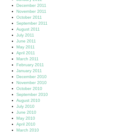
December 2011
November 2011
October 2011
September 2011
August 2011
July 2011
June 2011
May 2011
April 2011
March 2011
February 2011
January 2011
December 2010
November 2010
October 2010
September 2010
August 2010
July 2010
June 2010
May 2010
April 2010
March 2010