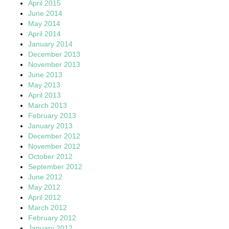
April 2015
June 2014
May 2014
April 2014
January 2014
December 2013
November 2013
June 2013
May 2013
April 2013
March 2013
February 2013
January 2013
December 2012
November 2012
October 2012
September 2012
June 2012
May 2012
April 2012
March 2012
February 2012
January 2012