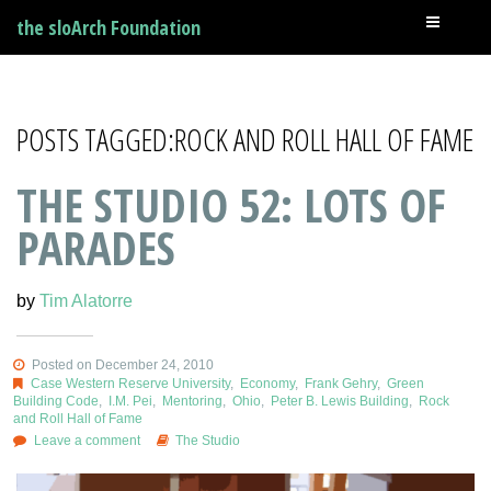
the sloArch Foundation
POSTS TAGGED:ROCK AND ROLL HALL OF FAME
THE STUDIO 52: LOTS OF
PARADES
by
Tim Alatorre
Posted on December 24, 2010
Case Western Reserve University
,
Economy
,
Frank Gehry
,
Green
Building Code
,
I.M. Pei
,
Mentoring
,
Ohio
,
Peter B. Lewis Building
,
Rock
and Roll Hall of Fame
Leave a comment
The Studio