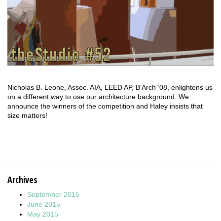
Nicholas B. Leone, Assoc. AIA, LEED AP, B’Arch ’08, enlightens us
on a different way to use our architecture background. We
announce the winners of the competition and Haley insists that
size matters!
Archives
September 2015
June 2015
May 2015