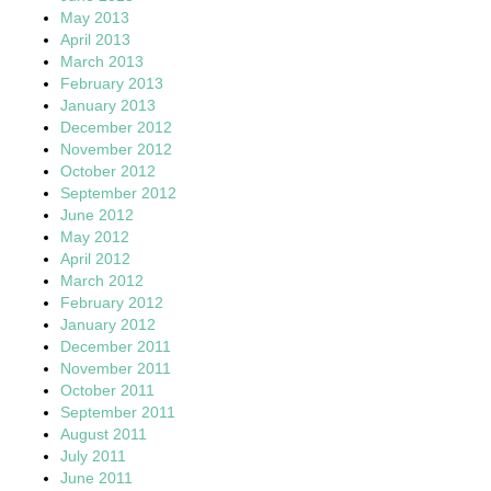
May 2013
April 2013
March 2013
February 2013
January 2013
December 2012
November 2012
October 2012
September 2012
June 2012
May 2012
April 2012
March 2012
February 2012
January 2012
December 2011
November 2011
October 2011
September 2011
August 2011
July 2011
June 2011