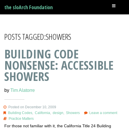
the sloArch Foundation
POSTS TAGGED:SHOWERS
BUILDING CODE
NONSENSE: ACCESSIBLE
SHOWERS
by
Tim Alatorre
Posted on December 10, 2009
Building Codes
,
California
,
design
,
Showers
Leave a comment
Practice Matters
For those not familiar with it, the California Title 24 Building