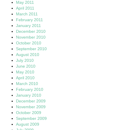
May 2011
April 2011
March 2011
February 2011
January 2011
December 2010
November 2010
October 2010
September 2010
August 2010
July 2010
June 2010
May 2010
April 2010
March 2010
February 2010
January 2010
December 2009
November 2009
October 2009
September 2009
August 2009
July 2009