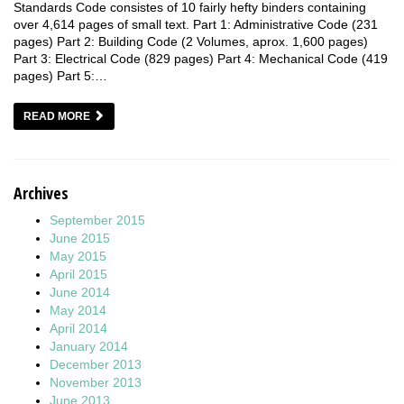
Standards Code consistes of 10 fairly hefty binders containing
over 4,614 pages of small text. Part 1: Administrative Code (231
pages) Part 2: Building Code (2 Volumes, aprox. 1,600 pages)
Part 3: Electrical Code (829 pages) Part 4: Mechanical Code (419
pages) Part 5:…
READ MORE
Archives
September 2015
June 2015
May 2015
April 2015
June 2014
May 2014
April 2014
January 2014
December 2013
November 2013
June 2013