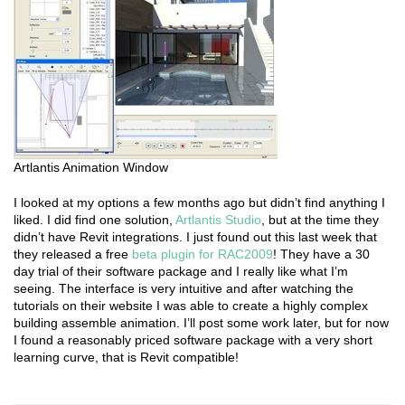
Artlantis Animation Window
I looked at my options a few months ago but didn’t find anything I
liked. I did find one solution,
Artlantis Studio
, but at the time they
didn’t have Revit integrations. I just found out this last week that
they released a free
beta plugin for RAC2009
! They have a 30
day trial of their software package and I really like what I’m
seeing. The interface is very intuitive and after watching the
tutorials on their website I was able to create a highly complex
building assemble animation. I’ll post some work later, but for now
I found a reasonably priced software package with a very short
learning curve, that is Revit compatible!