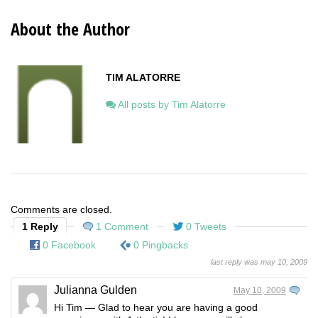
About the Author
TIM ALATORRE
All posts by Tim Alatorre
Comments are closed.
1 Reply
1 Comment
0 Tweets
0 Facebook
0 Pingbacks
last reply was may 10, 2009
Julianna Gulden
May 10, 2009
Hi Tim — Glad to hear you are having a good