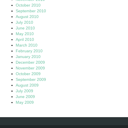
October 2010
September 2010
August 2010
July 2010
June 2010
May 2010
April 2010
March 2010
February 2010
January 2010
December 2009
November 2009
October 2009
September 2009
August 2009
July 2009
June 2009
May 2009