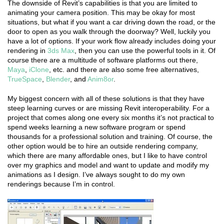
The downside of Revit’s capabilities is that you are limited to
animating your camera position. This may be okay for most
situations, but what if you want a car driving down the road, or the
door to open as you walk through the doorway? Well, luckily you
have a lot of options. If your work flow already includes doing your
rendering in
3ds Max
, then you can use the powerful tools in it. Of
course there are a multitude of software platforms out there,
Maya
,
iClone
, etc. and there are also some free alternatives,
TrueSpace
,
Blender
, and
Anim8or
.
My biggest concern with all of these solutions is that they have
steep learning curves or are missing Revit interoperability. For a
project that comes along one every six months it’s not practical to
spend weeks learning a new software program or spend
thousands for a professional solution and training. Of course, the
other option would be to hire an outside rendering company,
which there are many affordable ones, but I like to have control
over my graphics and model and want to update and modify my
animations as I design. I’ve always sought to do my own
renderings because I’m in control.