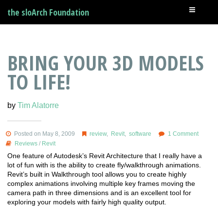
the sloArch Foundation
BRING YOUR 3D MODELS
TO LIFE!
by
Tim Alatorre
Posted on May 8, 2009
review
,
Revit
,
software
1 Comment
Reviews
/
Revit
One feature of Autodesk’s Revit Architecture that I really have a
lot of fun with is the ability to create fly/walkthrough animations.
Revit’s built in Walkthrough tool allows you to create highly
complex animations involving multiple key frames moving the
camera path in three dimensions and is an excellent tool for
exploring your models with fairly high quality output.