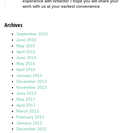
experience with Artlantis! I hope you will share your
work with us at your earliest convenience.
Archives
September 2015
June 2015
May 2015
April 2015
June 2014
May 2014
April 2014
January 2014
December 2013
November 2013
June 2013
May 2013
April 2013
March 2013
February 2013
January 2013
December 2012