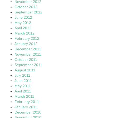
November 2012
October 2012
September 2012
June 2012
May 2012
April 2012
March 2012
February 2012
January 2012
December 2011
November 2011
October 2011
September 2011
August 2011
July 2011
June 2011
May 2011
April 2011
March 2011
February 2011
January 2011
December 2010
November 2010