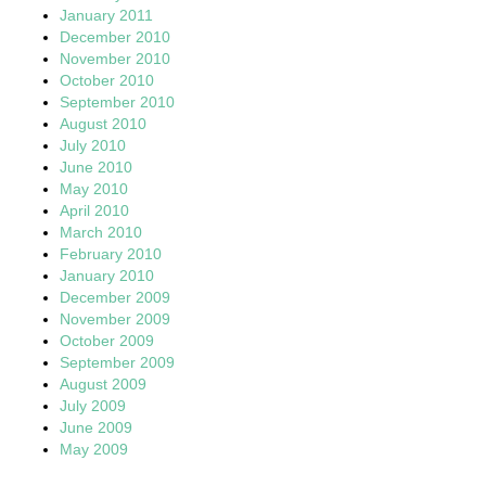
January 2011
December 2010
November 2010
October 2010
September 2010
August 2010
July 2010
June 2010
May 2010
April 2010
March 2010
February 2010
January 2010
December 2009
November 2009
October 2009
September 2009
August 2009
July 2009
June 2009
May 2009