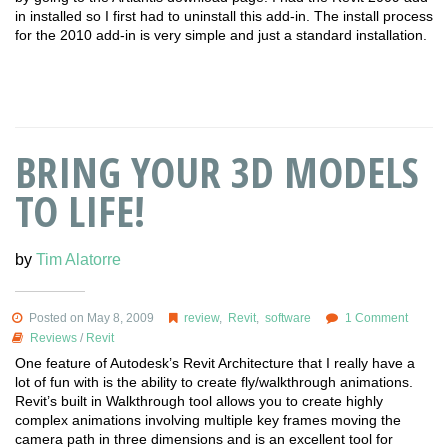
in installed so I first had to uninstall this add-in. The install process
for the 2010 add-in is very simple and just a standard installation.
BRING YOUR 3D MODELS
TO LIFE!
by
Tim Alatorre
Posted on May 8, 2009
review
,
Revit
,
software
1 Comment
Reviews
/
Revit
One feature of Autodesk’s Revit Architecture that I really have a
lot of fun with is the ability to create fly/walkthrough animations.
Revit’s built in Walkthrough tool allows you to create highly
complex animations involving multiple key frames moving the
camera path in three dimensions and is an excellent tool for