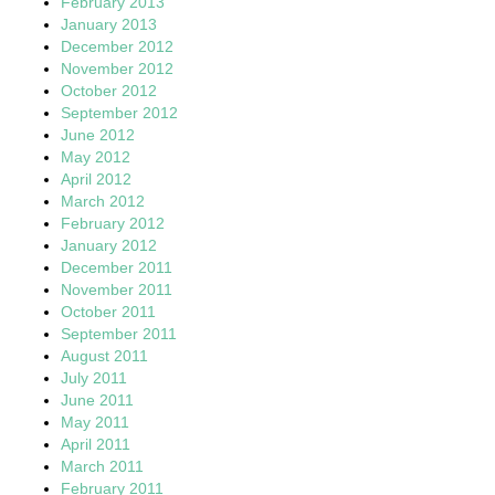
February 2013
January 2013
December 2012
November 2012
October 2012
September 2012
June 2012
May 2012
April 2012
March 2012
February 2012
January 2012
December 2011
November 2011
October 2011
September 2011
August 2011
July 2011
June 2011
May 2011
April 2011
March 2011
February 2011