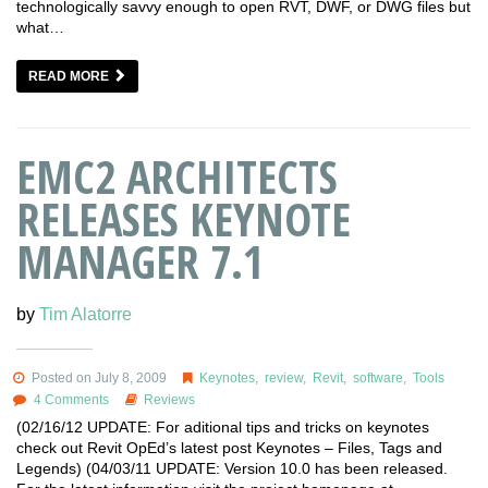
technologically savvy enough to open RVT, DWF, or DWG files but
what…
READ MORE
EMC2 ARCHITECTS
RELEASES KEYNOTE
MANAGER 7.1
by
Tim Alatorre
Posted on July 8, 2009
Keynotes
,
review
,
Revit
,
software
,
Tools
4 Comments
Reviews
(02/16/12 UPDATE: For aditional tips and tricks on keynotes
check out Revit OpEd’s latest post Keynotes – Files, Tags and
Legends) (04/03/11 UPDATE: Version 10.0 has been released.