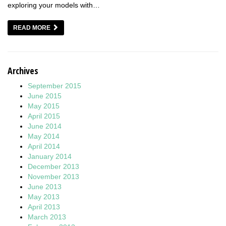
exploring your models with…
READ MORE
Archives
September 2015
June 2015
May 2015
April 2015
June 2014
May 2014
April 2014
January 2014
December 2013
November 2013
June 2013
May 2013
April 2013
March 2013