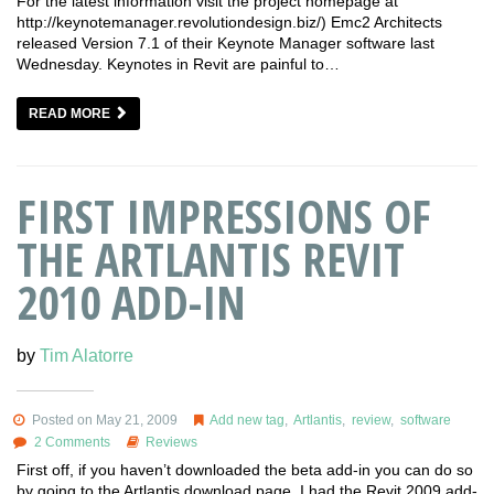
For the latest information visit the project homepage at
http://keynotemanager.revolutiondesign.biz/) Emc2 Architects
released Version 7.1 of their Keynote Manager software last
Wednesday. Keynotes in Revit are painful to…
READ MORE
FIRST IMPRESSIONS OF
THE ARTLANTIS REVIT
2010 ADD-IN
by
Tim Alatorre
Posted on May 21, 2009
Add new tag
,
Artlantis
,
review
,
software
2 Comments
Reviews
First off, if you haven’t downloaded the beta add-in you can do so
by going to the Artlantis download page. I had the Revit 2009 add-