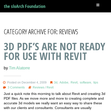
the sloArch Foundation
CATEGORY ARCHIVE FOR: REVIEWS
3D PDF’S ARE NOT READY
FOR USE WITH REVIT
by
Tim Alatorre
Posted on December 4, 2009
3d
,
Adobe
,
Revit
,
software
,
tips
3 Comments
Reviews
/
Revit
Just a quick note this morning to talk about Revit and creating 3d
PDF files. As we move more and more to creating complete and
accurate 3d models we really want an easy way to share these
with our clients and consultants. Consultants are usually