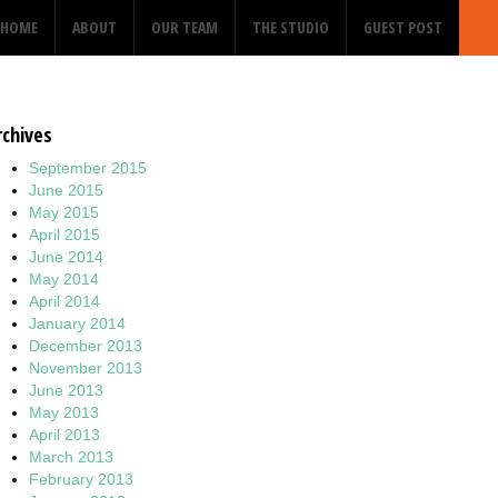
HOME
ABOUT
OUR TEAM
THE STUDIO
GUEST POST
rchives
September 2015
June 2015
May 2015
April 2015
June 2014
May 2014
April 2014
January 2014
December 2013
November 2013
June 2013
May 2013
April 2013
March 2013
February 2013