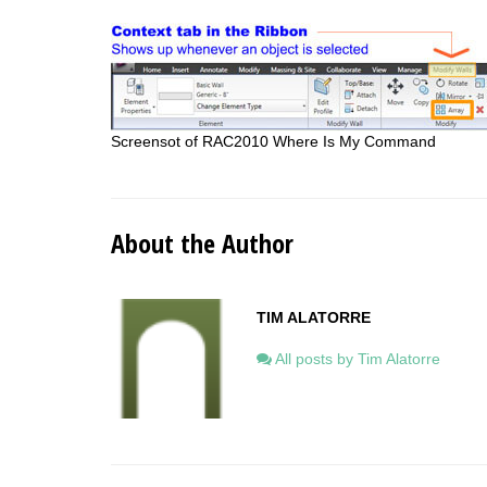
Screensot of RAC2010 Where Is My Command
About the Author
TIM ALATORRE
All posts by Tim Alatorre