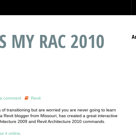
S MY RAC 2010
A
 a comment
Revit
 of transitioning but are worried you are never going to learn
 a Revit blogger from Missouri, has created a great interactive
rchitecture 2009 and Revit Architecture 2010 commands.
se it online
.