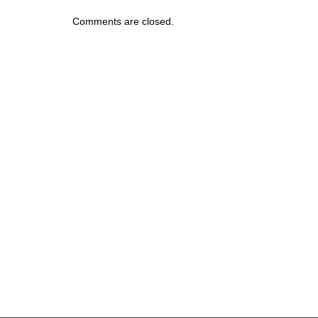
Comments are closed.