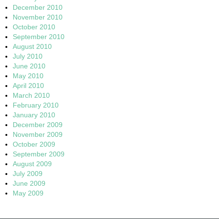
December 2010
November 2010
October 2010
September 2010
August 2010
July 2010
June 2010
May 2010
April 2010
March 2010
February 2010
January 2010
December 2009
November 2009
October 2009
September 2009
August 2009
July 2009
June 2009
May 2009