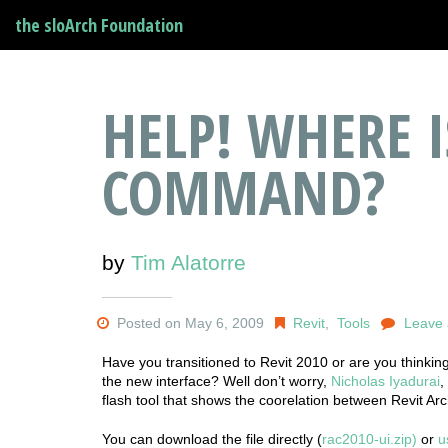
the sloArch Foundation
HELP! WHERE I
COMMAND?
by
Tim Alatorre
Posted on May 6, 2009
Revit
,
Tools
Leave
Have you transitioned to Revit 2010 or are you thinking
the new interface? Well don’t worry,
Nicholas Iyadurai
,
flash tool that shows the coorelation between Revit A
You can download the file directly (
rac2010-ui.zip)
or
u