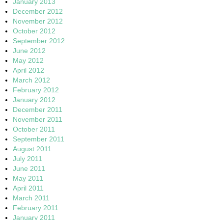
January 2013
December 2012
November 2012
October 2012
September 2012
June 2012
May 2012
April 2012
March 2012
February 2012
January 2012
December 2011
November 2011
October 2011
September 2011
August 2011
July 2011
June 2011
May 2011
April 2011
March 2011
February 2011
January 2011