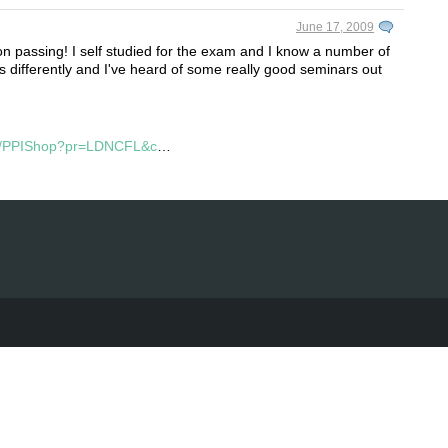
June 17, 2009
 passing! I self studied for the exam and I know a number of
s differently and I've heard of some really good seminars out
pi/PPIShop?pr=LDNCFL&c
…