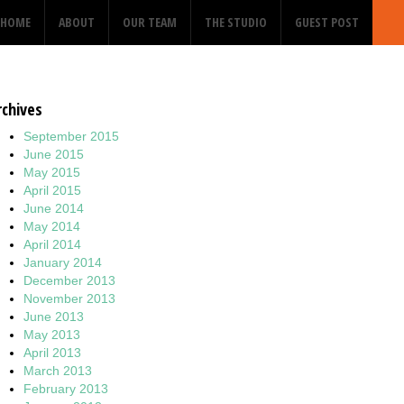
HOME
ABOUT
OUR TEAM
THE STUDIO
GUEST POST
rchives
September 2015
June 2015
May 2015
April 2015
June 2014
May 2014
April 2014
January 2014
December 2013
November 2013
June 2013
May 2013
April 2013
March 2013
February 2013