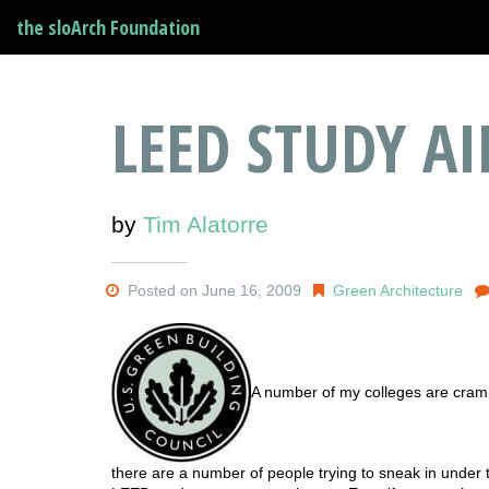
the sloArch Foundation
LEED STUDY AI
by
Tim Alatorre
Posted on June 16, 2009
Green Architecture
A number of my colleges are cra
there are a number of people trying to sneak in under t