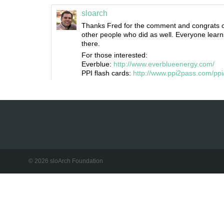
sloarch
Thanks Fred for the comment and congrats on
other people who did as well. Everyone learn
there.
For those interested:
Everblue:
http://www.everblueenergy.com/
PPI flash cards:
http://www.ppi2pass.com/p
© 2026 sloArch Foundation