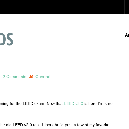
DS
A
2 Comments
General
mming for the LEED exam. Now that
LEED v3.0
is here I’m sure
he old LEED v2.0 test. I thought I’d post a few of my favorite