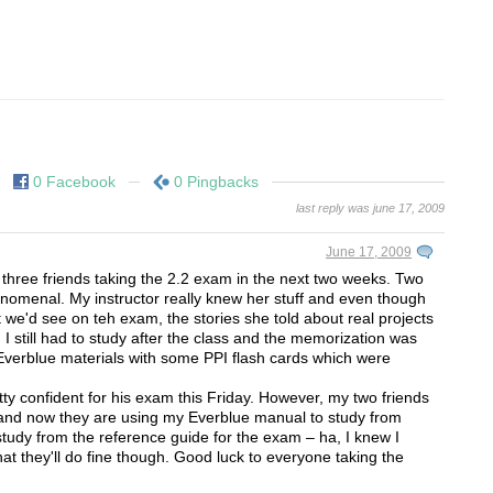
0 Facebook
0 Pingbacks
last reply was june 17, 2009
June 17, 2009
 three friends taking the 2.2 exam in the next two weeks. Two
nomenal. My instructor really knew her stuff and even though
 we'd see on teh exam, the stories she told about real projects
I still had to study after the class and the memorization was
Everblue materials with some PPI flash cards which were
ty confident for his exam this Friday. However, my two friends
d and now they are using my Everblue manual to study from
study from the reference guide for the exam – ha, I knew I
at they'll do fine though. Good luck to everyone taking the