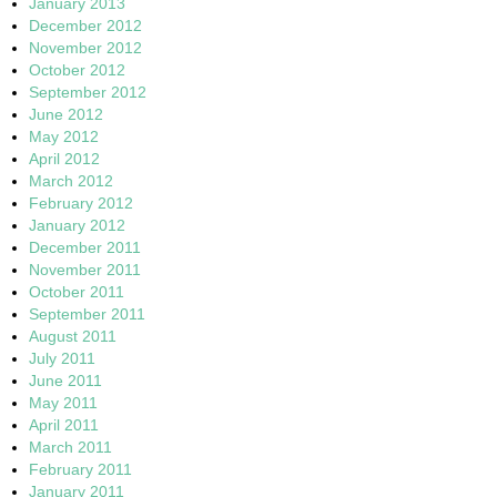
January 2013
December 2012
November 2012
October 2012
September 2012
June 2012
May 2012
April 2012
March 2012
February 2012
January 2012
December 2011
November 2011
October 2011
September 2011
August 2011
July 2011
June 2011
May 2011
April 2011
March 2011
February 2011
January 2011