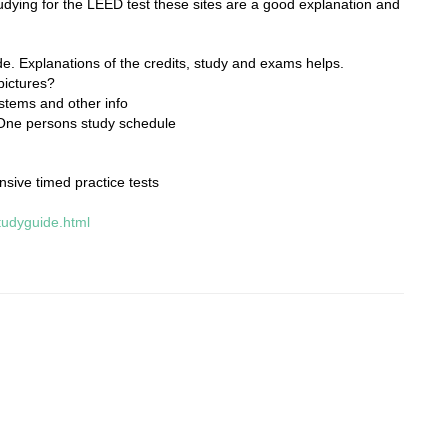
udying for the LEED test these sites are a good explanation and
de. Explanations of the credits, study and exams helps.
pictures?
stems and other info
One persons study schedule
sive timed practice tests
tudyguide.html