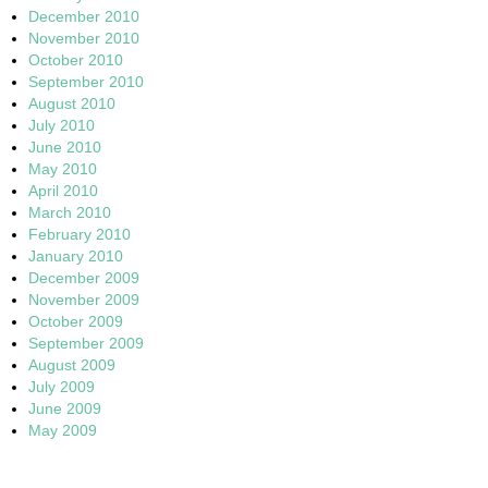
December 2010
November 2010
October 2010
September 2010
August 2010
July 2010
June 2010
May 2010
April 2010
March 2010
February 2010
January 2010
December 2009
November 2009
October 2009
September 2009
August 2009
July 2009
June 2009
May 2009