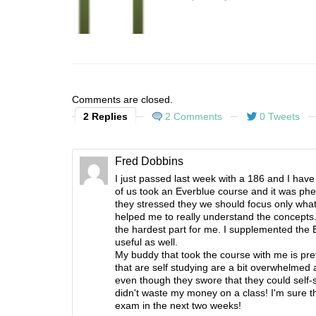
Comments are closed.
2 Replies
2 Comments
0 Tweets
Fred Dobbins
I just passed last week with a 186 and I have
of us took an Everblue course and it was phe
they stressed they we should focus only what
helped me to really understand the concepts. 
the hardest part for me. I supplemented the 
useful as well.
My buddy that took the course with me is pret
that are self studying are a bit overwhelme
even though they swore that they could self-
didn't waste my money on a class! I'm sure th
exam in the next two weeks!