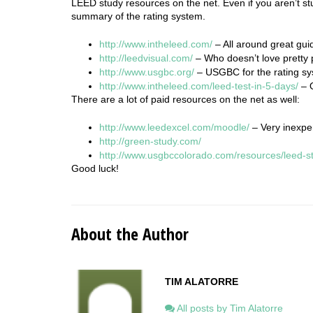
LEED study resources on the net. Even if you aren’t st
summary of the rating system.
http://www.intheleed.com/
– All around great gui
http://leedvisual.com/
– Who doesn’t love pretty 
http://www.usgbc.org/
– USGBC for the rating sy
http://www.inthe
leed
.com/
leed
-test-in-5-days/
– 
There are a lot of paid resources on the net as well:
http://www.leedexcel.com/moodle/
– Very inexpen
http://green-study.com/
http://www.usgbccolorado.com/resources/leed-s
Good luck!
About the Author
TIM ALATORRE
All posts by Tim Alatorre