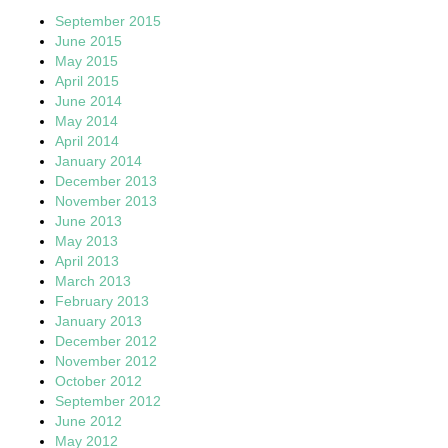
September 2015
June 2015
May 2015
April 2015
June 2014
May 2014
April 2014
January 2014
December 2013
November 2013
June 2013
May 2013
April 2013
March 2013
February 2013
January 2013
December 2012
November 2012
October 2012
September 2012
June 2012
May 2012