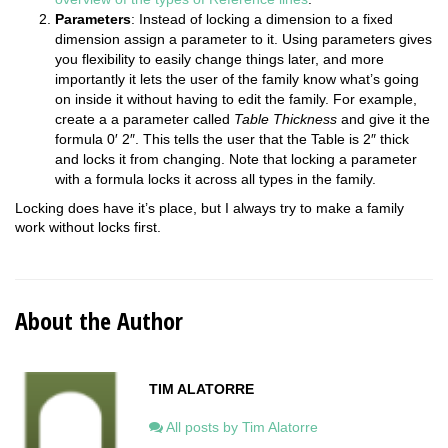
Parameters
: Instead of locking a dimension to a fixed
dimension assign a parameter to it. Using parameters gives
you flexibility to easily change things later, and more
importantly it lets the user of the family know what’s going
on inside it without having to edit the family. For example,
create a a parameter called
Table Thickness
and give it the
formula 0′ 2″. This tells the user that the Table is 2″ thick
and locks it from changing. Note that locking a parameter
with a formula locks it across all types in the family.
Locking does have it’s place, but I always try to make a family
work without locks first.
About the Author
TIM ALATORRE
All posts by Tim Alatorre