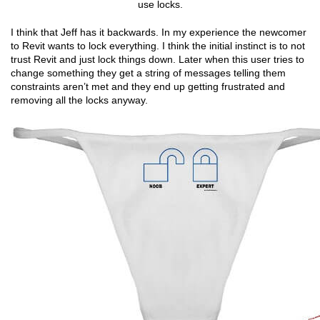
use locks.
I think that Jeff has it backwards. In my experience the newcomer
to Revit wants to lock everything. I think the initial instinct is to not
trust Revit and just lock things down. Later when this user tries to
change something they get a string of messages telling them
constraints aren’t met and they end up getting frustrated and
removing all the locks anyway.