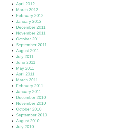
April 2012
March 2012
February 2012
January 2012
December 2011
November 2011
October 2011
September 2011
August 2011
July 2011
June 2011
May 2011
April 2011
March 2011
February 2011
January 2011
December 2010
November 2010
October 2010
September 2010
August 2010
July 2010