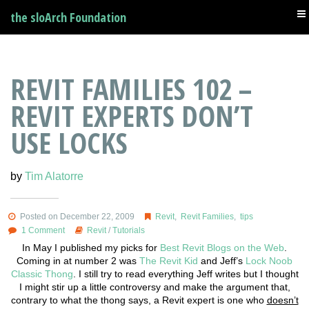
the sloArch Foundation
REVIT FAMILIES 102 –
REVIT EXPERTS DON’T
USE LOCKS
by
Tim Alatorre
Posted on December 22, 2009
Revit
,
Revit Families
,
tips
1 Comment
Revit
/
Tutorials
In May I published my picks for
Best Revit Blogs on the Web
.
Coming in at number 2 was
The Revit Kid
and Jeff’s
Lock Noob
Classic Thong
. I still try to read everything Jeff writes but I thought
I might stir up a little controversy and make the argument that,
contrary to what the thong says, a Revit expert is one who
doesn’t