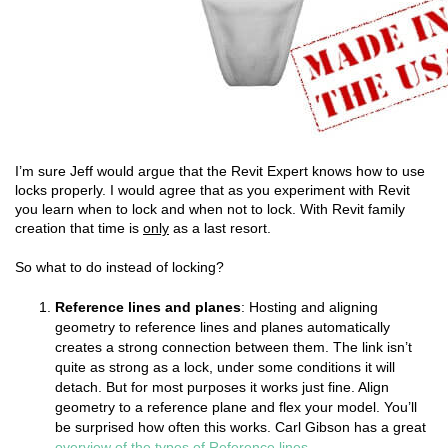
I’m sure Jeff would argue that the Revit Expert knows how to use
locks properly. I would agree that as you experiment with Revit
you learn when to lock and when not to lock. With Revit family
creation that time is
only
as a last resort.
So what to do instead of locking?
Reference lines and planes
: Hosting and aligning
geometry to reference lines and planes automatically
creates a strong connection between them. The link isn’t
quite as strong as a lock, under some conditions it will
detach. But for most purposes it works just fine. Align
geometry to a reference plane and flex your model. You’ll
be surprised how often this works. Carl Gibson has a great
overview of the types of Reference lines
.