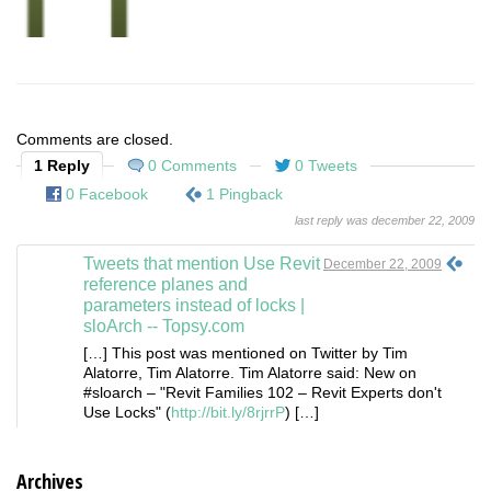
Comments are closed.
1 Reply
0 Comments
0 Tweets
0 Facebook
1 Pingback
last reply was december 22, 2009
Tweets that mention Use Revit
December 22, 2009
reference planes and
parameters instead of locks |
sloArch -- Topsy.com
[…] This post was mentioned on Twitter by Tim
Alatorre, Tim Alatorre. Tim Alatorre said: New on
#sloarch – "Revit Families 102 – Revit Experts don't
Use Locks" (
http://bit.ly/8rjrrP
) […]
Archives