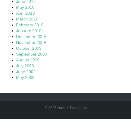
June 2010
May 2010
April 2010
March 2010
February 2010
January 2010
December 2009
November 2009
October 2009
September 2009
August 2009
July 2009
June 2009
May 2009
© 2026 sloArch Foundation