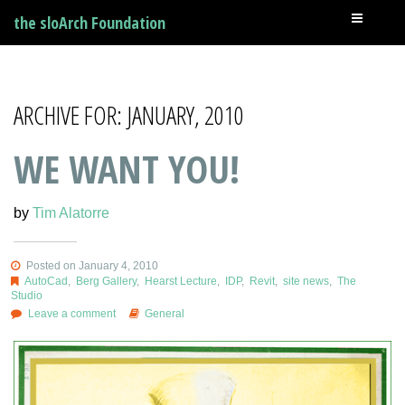
the sloArch Foundation
ARCHIVE FOR: JANUARY, 2010
WE WANT YOU!
by
Tim Alatorre
Posted on January 4, 2010
AutoCad
,
Berg Gallery
,
Hearst Lecture
,
IDP
,
Revit
,
site news
,
The
Studio
Leave a comment
General