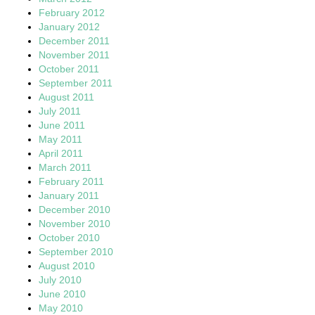
February 2012
January 2012
December 2011
November 2011
October 2011
September 2011
August 2011
July 2011
June 2011
May 2011
April 2011
March 2011
February 2011
January 2011
December 2010
November 2010
October 2010
September 2010
August 2010
July 2010
June 2010
May 2010