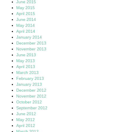
June 2015
May 2015
April 2015
June 2014
May 2014
April 2014
January 2014
December 2013
November 2013
June 2013
May 2013
April 2013
March 2013
February 2013
January 2013
December 2012
November 2012
October 2012
September 2012
June 2012
May 2012
April 2012
March 2012