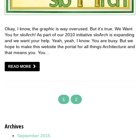
Okay, I know, the graphic is way overused. But it’s true, We Want
You for sloArch! As part of our 2010 initiative sloArch is expanding
and we want your help. Yeah, yeah, I know. You are busy. But we
hope to make this website the portal for all things Architecture and
that means you. You…
READ MORE
1
2
Archives
September 2015