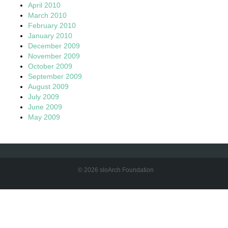
April 2010
March 2010
February 2010
January 2010
December 2009
November 2009
October 2009
September 2009
August 2009
July 2009
June 2009
May 2009
© 2026 sloArch Foundation