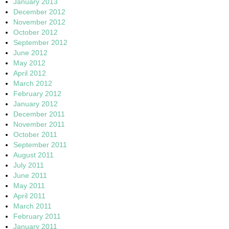
January 2013
December 2012
November 2012
October 2012
September 2012
June 2012
May 2012
April 2012
March 2012
February 2012
January 2012
December 2011
November 2011
October 2011
September 2011
August 2011
July 2011
June 2011
May 2011
April 2011
March 2011
February 2011
January 2011