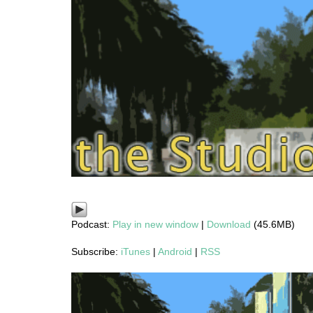
Podcast:
Play in new window
|
Download
(45.6MB)
Subscribe:
iTunes
|
Android
|
RSS