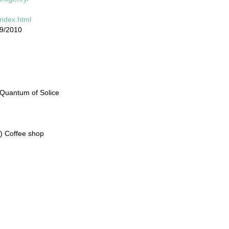
index.html
19/2010
 Quantum of Solice
S) Coffee shop