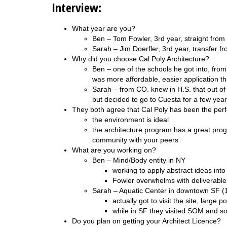
Interview:
What year are you?
Ben – Tom Fowler, 3rd year, straight from
Sarah – Jim Doerfler, 3rd year, transfer f
Why did you choose Cal Poly Architecture?
Ben – one of the schools he got into, from
was more affordable, easier application 
Sarah – from CO. knew in H.S. that out of 
but decided to go to Cuesta for a few year
They both agree that Cal Poly has been the perfe
the environment is ideal
the architecture program has a great pro
community with your peers
What are you working on?
Ben – Mind/Body entity in NY
working to apply abstract ideas int
Fowler overwhelms with deliverable
Sarah – Aquatic Center in downtown SF (
actually got to visit the site, large
while in SF they visited SOM and s
Do you plan on getting your Architect Licence?