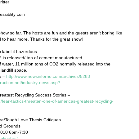
itter
ssiblity coin
s show so far. The hosts are fun and the guests aren’t boring like
ed to hear more. Thanks for the great show!
 label it hazerdous
2 is released/ ton of cement manufactured
of water, 11 million tons of CO2 normally released into the
landfill space.
e –
http://www.newsinferno.com/archives/5283
ruction.net/industry-news.asp?
reatest Recycling Success Stories –
fear-tactics-threaten-one-of-americas-greatest-recycling-
re/Tough Love Thesis Critiques
nd Grounds
2010 6pm-7:30
ankgehry/