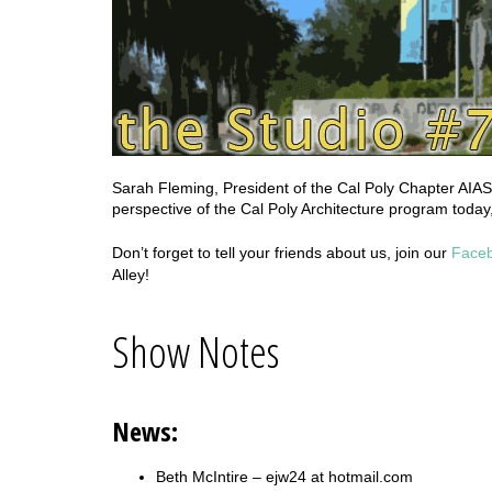
Sarah Fleming, President of the Cal Poly Chapter AIAS
perspective of the Cal Poly Architecture program today,
Don’t forget to tell your friends about us, join our
Face
Alley!
Show Notes
News:
Beth McIntire – ejw24 at hotmail.com