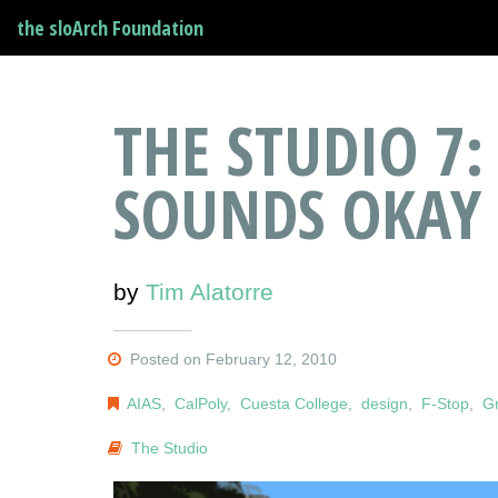
the sloArch Foundation
THE STUDIO 7:
SOUNDS OKAY
by
Tim Alatorre
Posted on February 12, 2010
AIAS
,
CalPoly
,
Cuesta College
,
design
,
F-Stop
,
Gr
The Studio