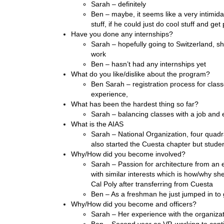
Sarah – definitely
Ben – maybe, it seems like a very intimida
stuff, if he could just do cool stuff and ge
Have you done any internships?
Sarah – hopefully going to Switzerland, 
work
Ben – hasn’t had any internships yet
What do you like/dislike about the program?
Ben Sarah – registration process for clas
experience,
What has been the hardest thing so far?
Sarah – balancing classes with a job and ext
What is the AIAS
Sarah – National Organization, four quad
also started the Cuesta chapter but stude
Why/How did you become involved?
Sarah – Passion for architecture from an e
with similar interests which is how/why sh
Cal Poly after transferring from Cuesta
Ben – As a freshman he just jumped in t
Why/How did you become and officers?
Sarah – Her experience with the organiza
Ben – Second year as VP, working to cont