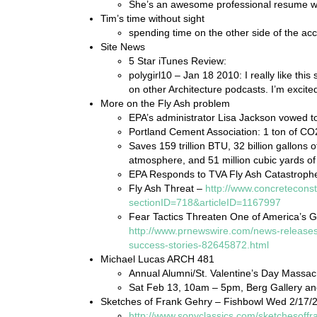
She’s an awesome professional resume wr
Tim’s time without sight
spending time on the other side of the acce
Site News
5 Star iTunes Review:
polygirl10 – Jan 18 2010: I really like thi
on other Architecture podcasts. I’m excit
More on the Fly Ash problem
EPA’s administrator Lisa Jackson vowed to
Portland Cement Association: 1 ton of CO
Saves 159 trillion BTU, 32 billion gallons 
atmosphere, and 51 million cubic yards of 
EPA Responds to TVA Fly Ash Catastroph
Fly Ash Threat –
http://www.concreteconst
sectionID=718&articleID=1167997
Fear Tactics Threaten One of America’s G
http://www.prnewswire.com/news-releases/
success-stories-82645872.html
Michael Lucas ARCH 481
Annual Alumni/St. Valentine’s Day Massac
Sat Feb 13, 10am – 5pm, Berg Gallery a
Sketches of Frank Gehry – Fishbowl Wed 2/17/
http://www.sonyclassics.com/sketchesoffr