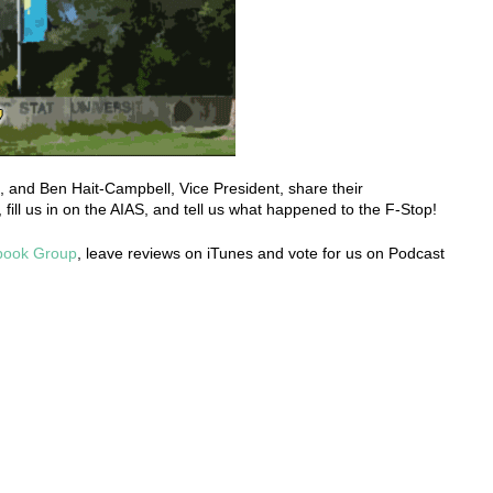
, and Ben Hait-Campbell, Vice President, share their
 fill us in on the AIAS, and tell us what happened to the F-Stop!
book Group
, leave reviews on iTunes and vote for us on Podcast