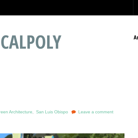
 CALPOLY
A
een Architecture
,
San Luis Obispo
Leave a comment