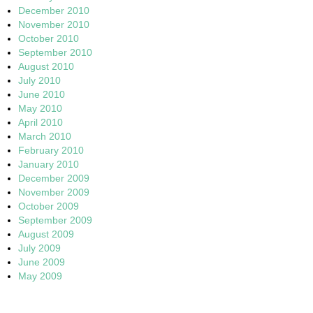
December 2010
November 2010
October 2010
September 2010
August 2010
July 2010
June 2010
May 2010
April 2010
March 2010
February 2010
January 2010
December 2009
November 2009
October 2009
September 2009
August 2009
July 2009
June 2009
May 2009