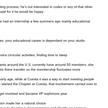
ting process, he’s not interested in codes or any of that other
t paid for it he would be happy
she had an internship a few summers ago mainly educational
ses, your educational career is dependant on your studio
ra cirricular activities, finding time to sleep
rants around the U.S, currently have around 50 members, she
nts there transfer so the membership fluctuates more
arly age, while at Cuesta it was a way to start meeting people
e started the Chapter at Cuesta, that involvement carried over to
o get involved and became VP sophmore year
tion made her a natural choice
inue to develop a clear presence and identity on campus