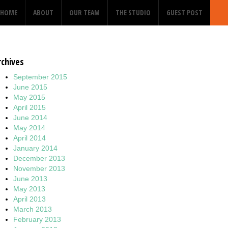
HOME
ABOUT
OUR TEAM
THE STUDIO
GUEST POST
rchives
September 2015
June 2015
May 2015
April 2015
June 2014
May 2014
April 2014
January 2014
December 2013
November 2013
June 2013
May 2013
April 2013
March 2013
February 2013