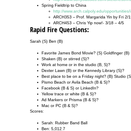
Spring Fieldtrip to China
http://www.arch.calpoly.edu/opportunities/
ARCH353 – Prof. Margarida Yin by Fri 2/
ARCH453 – Chris Yip now!- 3/18 – 4/5
Rapid Fire Questions:
Sarah (S) Ben (B)
Favorite James Bond Movie? (S) Goldfinger (B)
Shaken (B) or stirred (S)?
Work at home or in the studio (B, S)?
Dexter Lawn (B) or the Kennedy Library (S)?
Best place to be on a Friday night? (B) Studio (
Pismo Beach or Avila Beach (B & S)?
Facebook (B & S) or LinkedIn?
Yellow trace or white (B & S)?
Ad Markers or Prisma (B & S)?
Mac or PC (B & S)?
Scores:
Sarah: Rubber Band Ball
Ben: 5,012.7