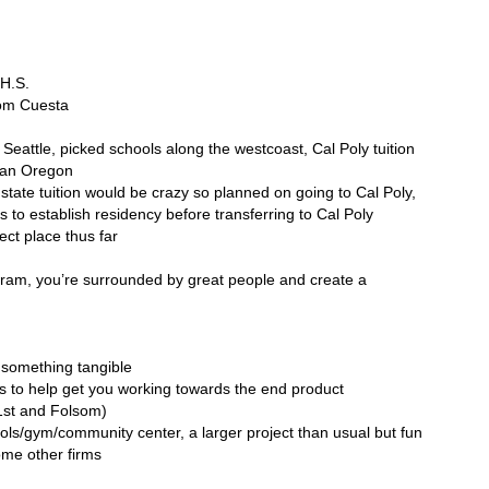
 H.S.
rom Cuesta
 Seattle, picked schools along the westcoast, Cal Poly tuition
than Oregon
state tuition would be crazy so planned on going to Cal Poly,
s to establish residency before transferring to Cal Poly
ct place thus far
gram, you’re surrounded by great people and create a
o something tangible
s to help get you working towards the end product
1st and Folsom)
 pools/gym/community center, a larger project than usual but fun
ome other firms