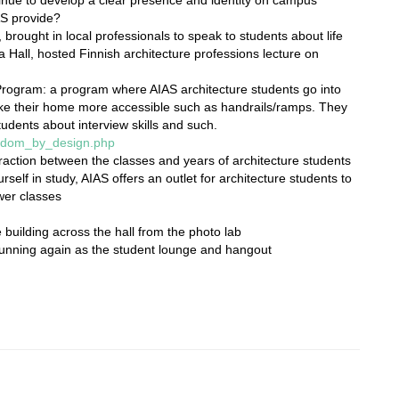
AS provide?
 brought in local professionals to speak to students about life
a Hall, hosted Finnish architecture professions lecture on
ogram: a program where AIAS architecture students go into
ake their home more accessible such as handrails/ramps. They
tudents about interview skills and such.
eedom_by_design.php
action between the classes and years of architecture students
rself in study, AIAS offers an outlet for architecture students to
ower classes
e building across the hall from the photo lab
running again as the student lounge and hangout