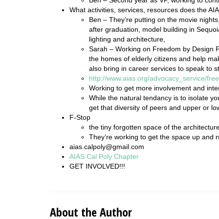
What activities, services, resources does the AI
Ben – They’re putting on the movie nights,
after graduation, model building in Sequoi
lighting and architecture,
Sarah – Working on Freedom by Design Pr
the homes of elderly citizens and help m
also bring in career services to speak to s
http://www.aias.org/advocacy_service/fr
Working to get more involvement and inter
While the natural tendancy is to isolate you
get that diversity of peers and upper or l
F-Stop
the tiny forgotten space of the architectur
They’re working to get the space up and 
aias.calpoly@gmail.com
AIAS Cal Poly Chapter
GET INVOLVED!!!
About the Author