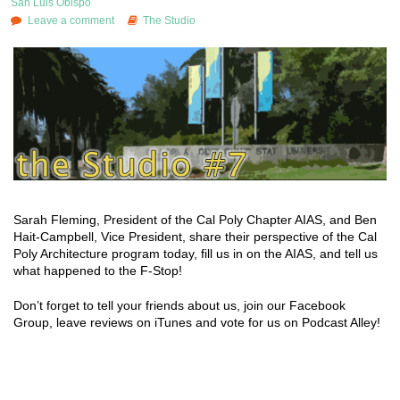
San Luis Obispo
Leave a comment
The Studio
Sarah Fleming, President of the Cal Poly Chapter AIAS, and Ben
Hait-Campbell, Vice President, share their perspective of the Cal
Poly Architecture program today, fill us in on the AIAS, and tell us
what happened to the F-Stop!
Don’t forget to tell your friends about us, join our Facebook
Group, leave reviews on iTunes and vote for us on Podcast Alley!