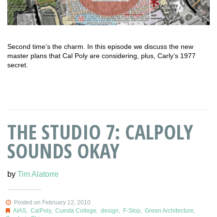
Second time’s the charm. In this episode we discuss the new
master plans that Cal Poly are considering, plus, Carly’s 1977
secret.
THE STUDIO 7: CALPOLY
SOUNDS OKAY
by
Tim Alatorre
Posted on February 12, 2010
AIAS
,
CalPoly
,
Cuesta College
,
design
,
F-Stop
,
Green Architecture
,