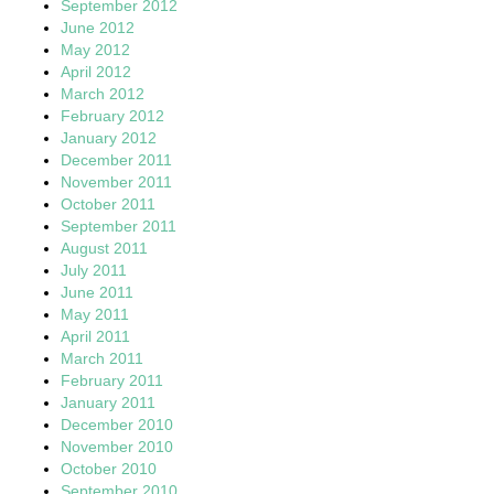
September 2012
June 2012
May 2012
April 2012
March 2012
February 2012
January 2012
December 2011
November 2011
October 2011
September 2011
August 2011
July 2011
June 2011
May 2011
April 2011
March 2011
February 2011
January 2011
December 2010
November 2010
October 2010
September 2010