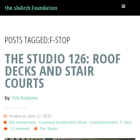
the sloArch Foundation
POSTS TAGGED:F-STOP
THE STUDIO 126: ROOF
DECKS AND STAIR
COURTS
by
Tim Alatorre
Posted on June 17, 2015
BIG Architecture
,
Chumash Architecture Show
,
Commencement
,
F-Stop
1 Comment
The Studio