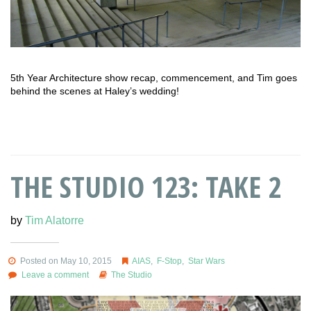
5th Year Architecture show recap, commencement, and Tim goes
behind the scenes at Haley’s wedding!
THE STUDIO 123: TAKE 2
by
Tim Alatorre
Posted on May 10, 2015
AIAS
,
F-Stop
,
Star Wars
Leave a comment
The Studio