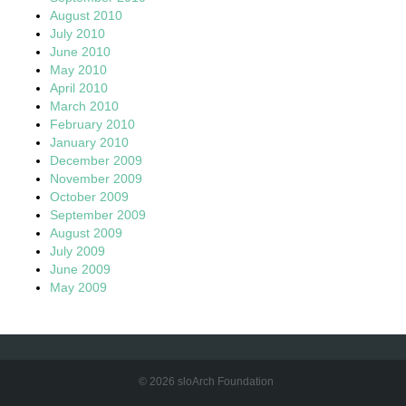
August 2010
July 2010
June 2010
May 2010
April 2010
March 2010
February 2010
January 2010
December 2009
November 2009
October 2009
September 2009
August 2009
July 2009
June 2009
May 2009
© 2026 sloArch Foundation