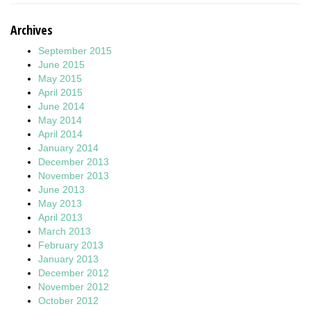
Archives
September 2015
June 2015
May 2015
April 2015
June 2014
May 2014
April 2014
January 2014
December 2013
November 2013
June 2013
May 2013
April 2013
March 2013
February 2013
January 2013
December 2012
November 2012
October 2012