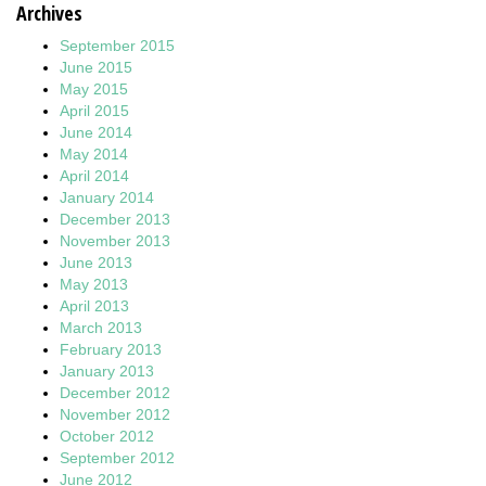
Archives
September 2015
June 2015
May 2015
April 2015
June 2014
May 2014
April 2014
January 2014
December 2013
November 2013
June 2013
May 2013
April 2013
March 2013
February 2013
January 2013
December 2012
November 2012
October 2012
September 2012
June 2012