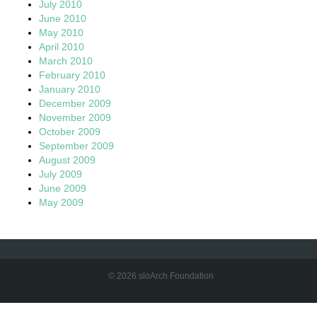
July 2010
June 2010
May 2010
April 2010
March 2010
February 2010
January 2010
December 2009
November 2009
October 2009
September 2009
August 2009
July 2009
June 2009
May 2009
© 2026 sloArch Foundation