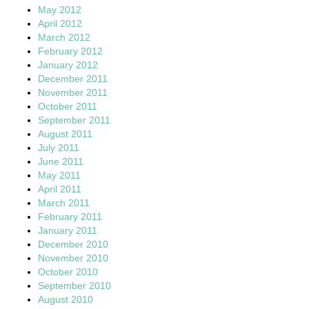
May 2012
April 2012
March 2012
February 2012
January 2012
December 2011
November 2011
October 2011
September 2011
August 2011
July 2011
June 2011
May 2011
April 2011
March 2011
February 2011
January 2011
December 2010
November 2010
October 2010
September 2010
August 2010