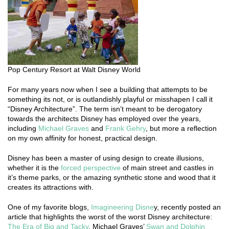
Pop Century Resort at Walt Disney World
For many years now when I see a building that attempts to be
something its not, or is outlandishly playful or misshapen I call it
“Disney Architecture”. The term isn’t meant to be derogatory
towards the architects Disney has employed over the years,
including
Michael Graves
and
Frank Gehry
, but more a reflection
on my own affinity for honest, practical design.
Disney has been a master of using design to create illusions,
whether it is the
forced perspective
of main street and castles in
it’s theme parks, or the amazing synthetic stone and wood that it
creates its attractions with.
One of my favorite blogs,
Imagineering Disne
y, recently posted an
article that highlights the worst of the worst Disney architecture:
The Era of Big and Tacky
. Michael Graves’
Swan and Dolphin