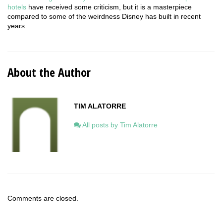
hotels
have received some criticism, but it is a masterpiece
compared to some of the weirdness Disney has built in recent
years.
About the Author
TIM ALATORRE
All posts by Tim Alatorre
Comments are closed.