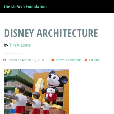
the sloArch Foundation
DISNEY ARCHITECTURE
by
Tim Alatorre
Posted on March 22, 2010
Leave a comment
Editorial