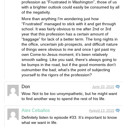
profession as “Frustrated in Washington”, those of us
with a brighter outlook could easily be consumed by all
of the negativity.
More than anything I'm wondering just how
“Frustrated” managed to stick with it and get through
school. It was fairly obvious to me after 2nd or 3rd
year that this profession has a certain amount of
“baggage” for lack of a better term. The long nights in
the office, uncertain job prospects, and difficult nature
of things were obvious to me and once I got past my
own Come-to-Jesus moment, it's been relatively
smooth sailing. Like you said, there's always going to
be bumps in the road, but if the good moments don't
outnumber the bad, what's the point of subjecting
yourself to the rigors of the profession?
Don
June 20, 2010
Wow. Not to be too unsympathetic, but he might want
to find another way to spend the rest of his life.
Alex Ceballos
August 13, 2010
Definitely listen to episode #33. It’s important to know
what we want in life.