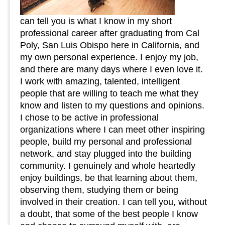
can tell you is what I know in my short
professional career after graduating from Cal
Poly, San Luis Obispo here in California, and
my own personal experience. I enjoy my job,
and there are many days where I even love it.
I work with amazing, talented, intelligent
people that are willing to teach me what they
know and listen to my questions and opinions.
I chose to be active in professional
organizations where I can meet other inspiring
people, build my personal and professional
network, and stay plugged into the building
community. I genuinely and whole heartedly
enjoy buildings, be that learning about them,
observing them, studying them or being
involved in their creation. I can tell you, without
a doubt, that some of the best people I know