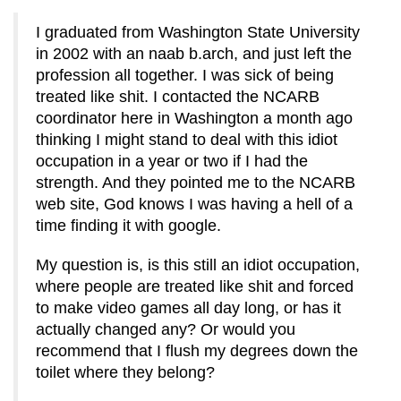
I graduated from Washington State University
in 2002 with an naab b.arch, and just left the
profession all together. I was sick of being
treated like shit. I contacted the NCARB
coordinator here in Washington a month ago
thinking I might stand to deal with this idiot
occupation in a year or two if I had the
strength. And they pointed me to the NCARB
web site, God knows I was having a hell of a
time finding it with google.
My question is, is this still an idiot occupation,
where people are treated like shit and forced
to make video games all day long, or has it
actually changed any? Or would you
recommend that I flush my degrees down the
toilet where they belong?