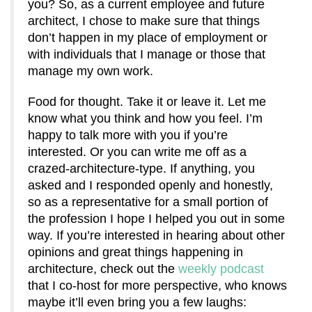
you? So, as a current employee and future
architect, I chose to make sure that things
don’t happen in my place of employment or
with individuals that I manage or those that
manage my own work.
Food for thought. Take it or leave it. Let me
know what you think and how you feel. I’m
happy to talk more with you if you’re
interested. Or you can write me off as a
crazed-architecture-type. If anything, you
asked and I responded openly and honestly,
so as a representative for a small portion of
the profession I hope I helped you out in some
way. If you’re interested in hearing about other
opinions and great things happening in
architecture, check out the
weekly podcast
that I co-host for more perspective, who knows
maybe it’ll even bring you a few laughs: