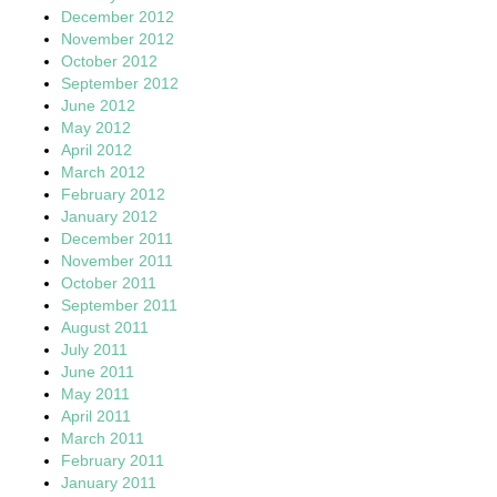
December 2012
November 2012
October 2012
September 2012
June 2012
May 2012
April 2012
March 2012
February 2012
January 2012
December 2011
November 2011
October 2011
September 2011
August 2011
July 2011
June 2011
May 2011
April 2011
March 2011
February 2011
January 2011