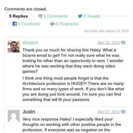
Comments are closed.
5 Replies
5 Comments
0 Tweets
0 Facebook
0 Pingbacks
last reply was august 13, 2010
sloarch
May 26, 2010
Thank you so much for sharing this Haley. What a
bizarre email to get! I'm not really sure what he was
looking for other than an opportunity to vent. I wonder
where he was working that they were doing video
games?
I think one thing most people forget is that the
Architecture profession is HUGE!!! There are so many
firms and so many types of work. If you don't like what
you are doing just look around, I'm sure you can find
something that will fit your passions.
Justin
May 27, 2010
Very nice response Haley! I especially liked your
thoughts on working with other positive people in the
profession. If everyone was as negative on the