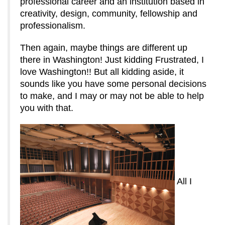
professional career and an institution based in
creativity, design, community, fellowship and
professionalism.
Then again, maybe things are different up
there in Washington! Just kidding Frustrated, I
love Washington!! But all kidding aside, it
sounds like you have some personal decisions
to make, and I may or may not be able to help
you with that.
All I