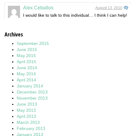
Alex Ceballos
August 13, 2010
I would like to talk to this individual… I think I can help!
Archives
September 2015
June 2015
May 2015
April 2015
June 2014
May 2014
April 2014
January 2014
December 2013
November 2013
June 2013
May 2013
April 2013
March 2013
February 2013
January 2013