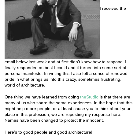
I received the
email below last week and at first didn’t know how to respond. I
finally responded as best I could and it turned into some sort of
personal manifesto. In writing this I also felt a sense of renewed
pride in what brings us into this crazy, sometimes frustrating,
world of architecture.
One thing we have learned from doing
theStudio
is that there are
many of us who share the same experiences. In the hope that this
might help more people, or at least cause you to think about your
place in this profession, we are reposting my response here.
Names have been changed to protect the innocent.
Here’s to good people and good architecture!