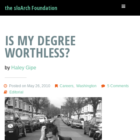
the sloArch Foundation
IS MY DEGREE
WORTHLESS?
by
Haley Gipe
Posted on May 26, 2010
Careers
,
Washington
5 Comments
Editorial