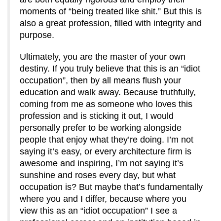
moments of “being treated like shit.” But this is
also a great profession, filled with integrity and
purpose.
Ultimately, you are the master of your own
destiny. If you truly believe that this is an “idiot
occupation”, then by all means flush your
education and walk away. Because truthfully,
coming from me as someone who loves this
profession and is sticking it out, I would
personally prefer to be working alongside
people that enjoy what they’re doing. I’m not
saying it’s easy, or every architecture firm is
awesome and inspiring, I’m not saying it’s
sunshine and roses every day, but what
occupation is? But maybe that’s fundamentally
where you and I differ, because where you
view this as an “idiot occupation” I see a