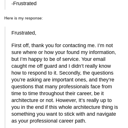
-Frustrated
Here is my response:
Frustrated,
First off, thank you for contacting me. I’m not
sure where or how your found my information,
but I’m happy to be of service. Your email
caught me off guard and I didn’t really know
how to respond to it. Secondly, the questions
you’re asking are important ones, and they’re
questions that many professionals face from
time to time throughout their career, be it
architecture or not. However, It’s really up to
you in the end if this whole architecture thing is
something you want to stick with and navigate
as your professional career path.