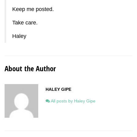
Keep me posted.
Take care.
Haley
About the Author
HALEY GIPE
All posts by Haley Gipe