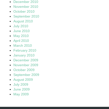
December 2010
November 2010
October 2010
September 2010
August 2010
July 2010
June 2010
May 2010
April 2010
March 2010
February 2010
January 2010
December 2009
November 2009
October 2009
September 2009
August 2009
July 2009
June 2009
May 2009