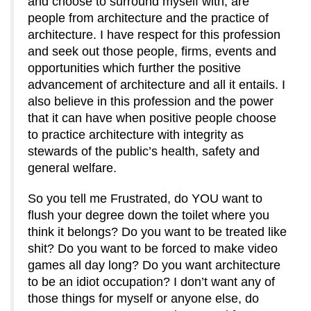
and choose to surround myself with, are
people from architecture and the practice of
architecture. I have respect for this profession
and seek out those people, firms, events and
opportunities which further the positive
advancement of architecture and all it entails. I
also believe in this profession and the power
that it can have when positive people choose
to practice architecture with integrity as
stewards of the public’s health, safety and
general welfare.
So you tell me Frustrated, do YOU want to
flush your degree down the toilet where you
think it belongs? Do you want to be treated like
shit? Do you want to be forced to make video
games all day long? Do you want architecture
to be an idiot occupation? I don’t want any of
those things for myself or anyone else, do