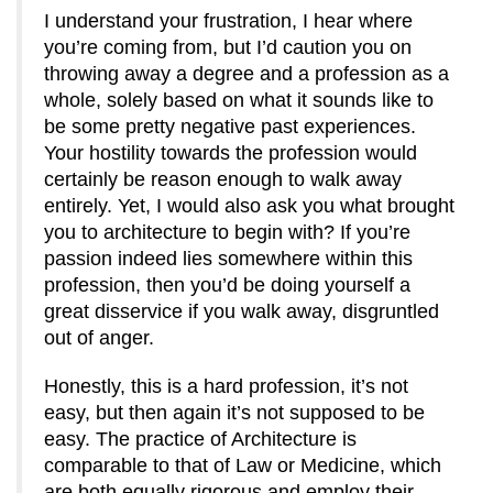
I understand your frustration, I hear where
you’re coming from, but I’d caution you on
throwing away a degree and a profession as a
whole, solely based on what it sounds like to
be some pretty negative past experiences.
Your hostility towards the profession would
certainly be reason enough to walk away
entirely. Yet, I would also ask you what brought
you to architecture to begin with? If you’re
passion indeed lies somewhere within this
profession, then you’d be doing yourself a
great disservice if you walk away, disgruntled
out of anger.
Honestly, this is a hard profession, it’s not
easy, but then again it’s not supposed to be
easy. The practice of Architecture is
comparable to that of Law or Medicine, which
are both equally rigorous and employ their