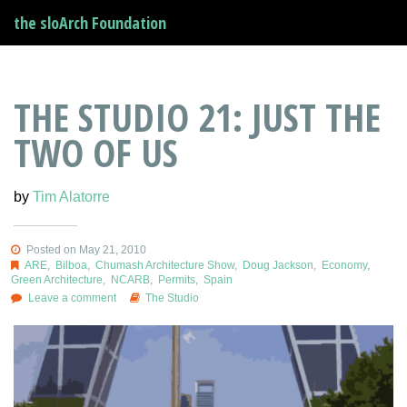
the sloArch Foundation
THE STUDIO 21: JUST THE
TWO OF US
by
Tim Alatorre
Posted on May 21, 2010
ARE
,
Bilboa
,
Chumash Architecture Show
,
Doug Jackson
,
Economy
,
Green Architecture
,
NCARB
,
Permits
,
Spain
Leave a comment
The Studio