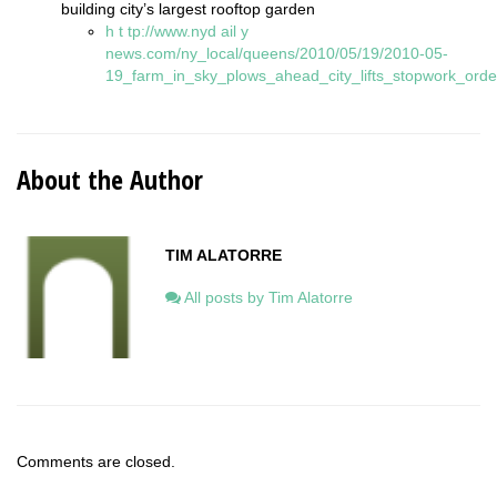
building city’s largest rooftop garden
h
t
tp://www.nyd
ail
y
news.com/ny_local/queens/2010/05/19/2010-05-
19_farm_in_sky_plows_ahead_city_lifts_stopwork_orde
About the Author
TIM ALATORRE
All posts by Tim Alatorre
Comments are closed.