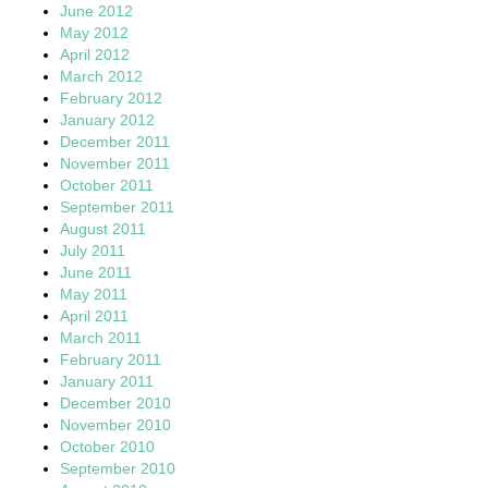
June 2012
May 2012
April 2012
March 2012
February 2012
January 2012
December 2011
November 2011
October 2011
September 2011
August 2011
July 2011
June 2011
May 2011
April 2011
March 2011
February 2011
January 2011
December 2010
November 2010
October 2010
September 2010