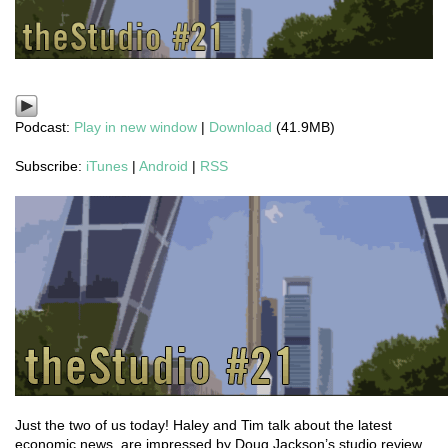
Podcast:
Play in new window
|
Download
(41.9MB)
Subscribe:
iTunes
|
Android
|
RSS
Just the two of us today! Haley and Tim talk about the latest
economic news, are impressed by Doug Jackson’s studio review,