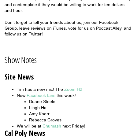
and contemplate if they would be willing to work for ten dollars
and hour.
Don’t forget to tell your friends about us, join our Facebook
Group, leave reviews on iTunes, vote for us on Podcast Alley, and
follow us on Twitter!
Show Notes
Site News
Tim has a new mic! The
Zoom H2
New
Facebook fans
this week!
Duane Steele
Lingh Ha
Amy Knerr
Rebecca Groves
We will be at
Chumash
next Friday!
Cal Poly News