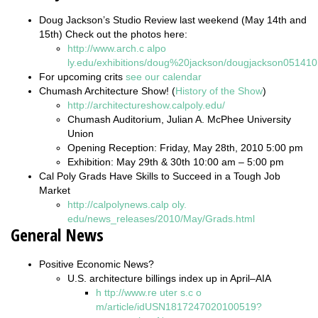
Doug Jackson’s Studio Review last weekend (May 14th and
15th) Check out the photos here:
http://www.arch.c
alpo
ly.edu/exhibitions/doug%20jackson/dougjackson051410
For upcoming crits
see our calendar
Chumash Architecture Show! (
History of the Show
)
http://architectureshow.calpoly.edu/
Chumash Auditorium, Julian A. McPhee University
Union
Opening Reception: Friday, May 28th, 2010 5:00 pm
Exhibition: May 29th & 30th 10:00 am – 5:00 pm
Cal Poly Grads Have Skills to Succeed in a Tough Job
Market
http://calpolynews.calp
oly.
edu/news_releases/2010/May/Grads.html
General News
Positive Economic News?
U.S. architecture billings index up in April–AIA
h
ttp://www.re
uter
s.c
o
m/article/idUSN1817247020100519?