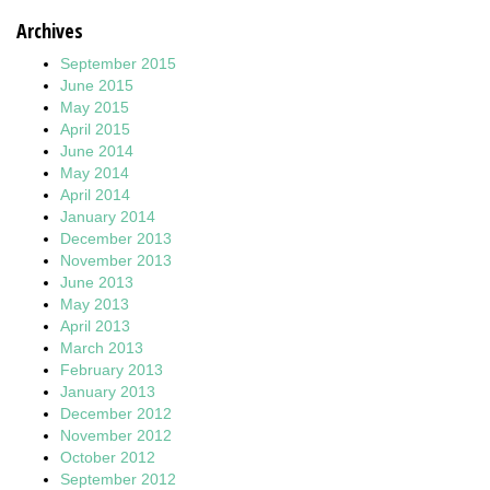
Archives
September 2015
June 2015
May 2015
April 2015
June 2014
May 2014
April 2014
January 2014
December 2013
November 2013
June 2013
May 2013
April 2013
March 2013
February 2013
January 2013
December 2012
November 2012
October 2012
September 2012