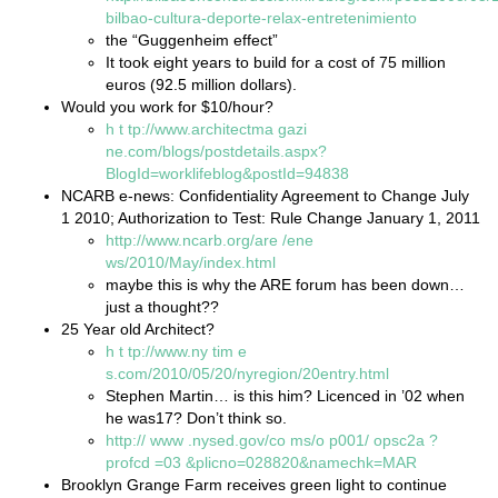
bilbao-cultura-deporte-relax-entretenimiento
the “Guggenheim effect”
It took eight years to build for a cost of 75 million
euros (92.5 million dollars).
Would you work for $10/hour?
h
t
tp://www.architectma
gazi
ne.com/blogs/postdetails.aspx?
BlogId=worklifeblog&postId=94838
NCARB e-news: Confidentiality Agreement to Change July
1 2010; Authorization to Test: Rule Change January 1, 2011
http://www.ncarb.org/are
/ene
ws/2010/May/index.html
maybe this is why the ARE forum has been down…
just a thought??
25 Year old Architect?
h
t
tp://www.ny
tim
e
s.com/2010/05/20/nyregion/20entry.html
Stephen Martin… is this him? Licenced in ’02 when
he was17? Don’t think so.
http://
www
.nysed.gov/co
ms/o
p001/
opsc2a
?
profcd
=03
&plicno=028820&namechk=MAR
Brooklyn Grange Farm receives green light to continue