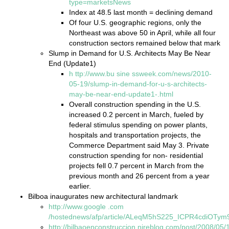
type=marketsNews
Index at 48.5 last month = declining demand
Of four U.S. geographic regions, only the
Northeast was above 50 in April, while all four
construction sectors remained below that mark
Slump in Demand for U.S. Architects May Be Near
End (Update1)
h
ttp://www.bu
sine
ssweek.com/news/2010-
05-19/slump-in-demand-for-u-s-architects-
may-be-near-end-update1-.html
Overall construction spending in the U.S.
increased 0.2 percent in March, fueled by
federal stimulus spending on power plants,
hospitals and transportation projects, the
Commerce Department said May 3. Private
construction spending for non- residential
projects fell 0.7 percent in March from the
previous month and 26 percent from a year
earlier.
Bilboa inaugurates new architectural landmark
http://www.google
.com
/hostednews/afp/article/ALeqM5hS225_ICPR4cdiOTy
http://bilbaoenconstruccion.nireblog.com/post/2008/05/