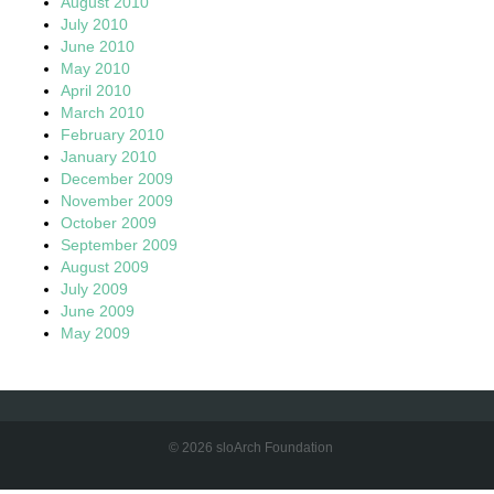
August 2010
July 2010
June 2010
May 2010
April 2010
March 2010
February 2010
January 2010
December 2009
November 2009
October 2009
September 2009
August 2009
July 2009
June 2009
May 2009
© 2026 sloArch Foundation