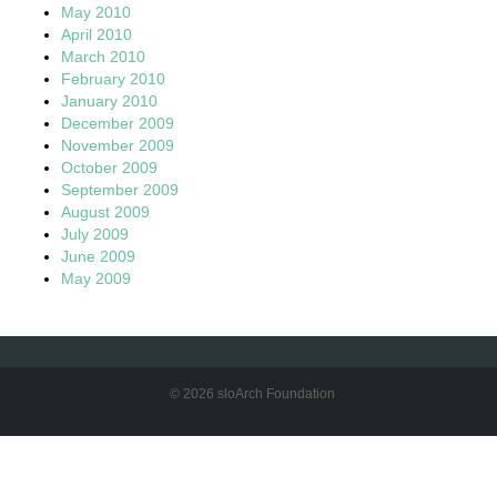
May 2010
April 2010
March 2010
February 2010
January 2010
December 2009
November 2009
October 2009
September 2009
August 2009
July 2009
June 2009
May 2009
© 2026 sloArch Foundation