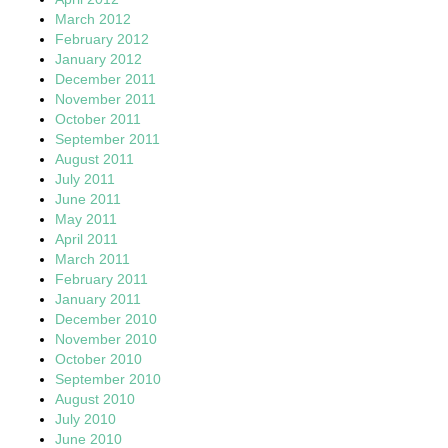
March 2012
February 2012
January 2012
December 2011
November 2011
October 2011
September 2011
August 2011
July 2011
June 2011
May 2011
April 2011
March 2011
February 2011
January 2011
December 2010
November 2010
October 2010
September 2010
August 2010
July 2010
June 2010