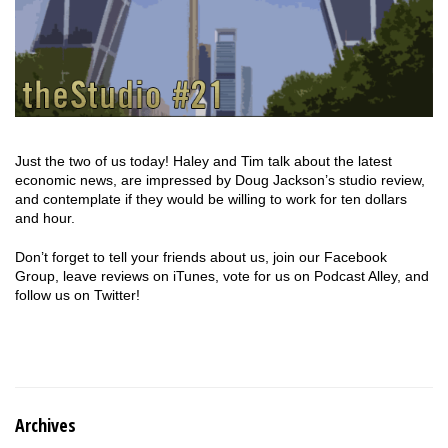
Just the two of us today! Haley and Tim talk about the latest
economic news, are impressed by Doug Jackson’s studio review,
and contemplate if they would be willing to work for ten dollars
and hour.
Don’t forget to tell your friends about us, join our Facebook
Group, leave reviews on iTunes, vote for us on Podcast Alley, and
follow us on Twitter!
Archives