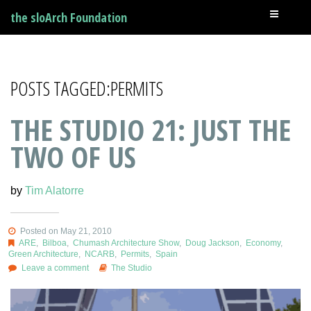
the sloArch Foundation
POSTS TAGGED:PERMITS
THE STUDIO 21: JUST THE
TWO OF US
by
Tim Alatorre
Posted on May 21, 2010
ARE
,
Bilboa
,
Chumash Architecture Show
,
Doug Jackson
,
Economy
,
Green Architecture
,
NCARB
,
Permits
,
Spain
Leave a comment
The Studio