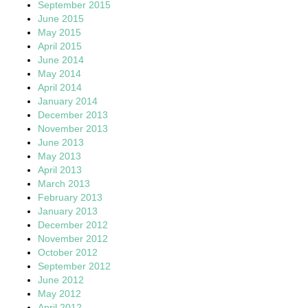
September 2015
June 2015
May 2015
April 2015
June 2014
May 2014
April 2014
January 2014
December 2013
November 2013
June 2013
May 2013
April 2013
March 2013
February 2013
January 2013
December 2012
November 2012
October 2012
September 2012
June 2012
May 2012
April 2012