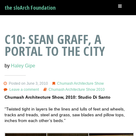
the sloArch Foundation
C10: SEAN GRAFF, A
PORTAL TO THE CITY
by
Haley Gipe
Posted on June 3, 2010
Chumash Architecture Show
Leave a comment
Chumash Architecture Show 2010
Chumash Architecture Show, 2010: Studio Di Santo
“Twisted tight in layers lie the lines and lulls of feet and wheels,
tracks and treads, steel and grass, saw blades and pillow tops,
inches from each other’s beds.”