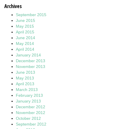
Archives
September 2015
June 2015
May 2015
April 2015
June 2014
May 2014
April 2014
January 2014
December 2013
November 2013
June 2013
May 2013
April 2013
March 2013
February 2013
January 2013
December 2012
November 2012
October 2012
September 2012