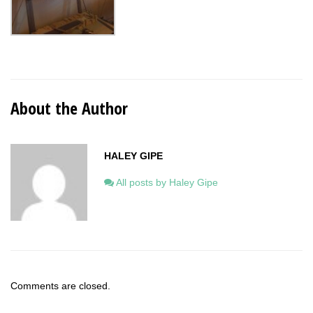
About the Author
HALEY GIPE
All posts by Haley Gipe
Comments are closed.