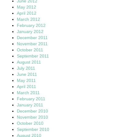
June 2012
May 2012
April 2012
March 2012
February 2012
January 2012
December 2011
November 2011
October 2011
September 2011
August 2011
July 2011
June 2011
May 2011
April 2011
March 2011
February 2011
January 2011
December 2010
November 2010
October 2010
September 2010
August 2010