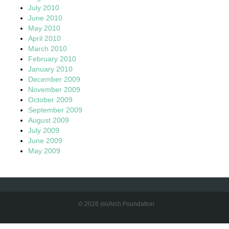
July 2010
June 2010
May 2010
April 2010
March 2010
February 2010
January 2010
December 2009
November 2009
October 2009
September 2009
August 2009
July 2009
June 2009
May 2009
© 2026 sloArch Foundation